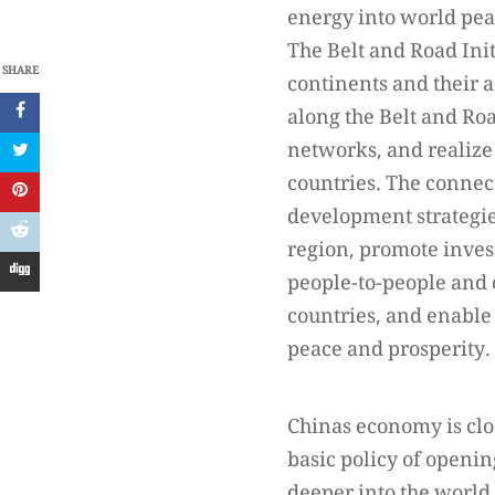
energy into world pe
The Belt and Road Ini
SHARE
continents and their 
along the Belt and Ro
networks, and realize
countries. The connect
development strategies
region, promote inve
people-to-people and 
countries, and enable
peace and prosperity.
Chinas economy is clo
basic policy of openin