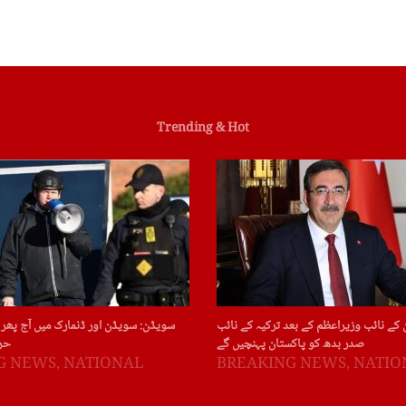
Trending & Hot
ور ڈنمارک میں آج پھر قرآن پاک کی بے
چین : چین کے نائب وزیراعظم کے بعد ترکی
ات
صدر بدھ کو پاکستان پہنچیں گے
G NEWS
,
NATIONAL
BREAKING NEWS
,
NATIO