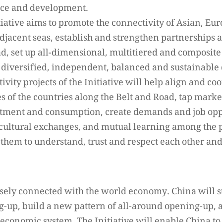
ace and development.
tiative aims to promote the connectivity of Asian, E
adjacent seas, establish and strengthen partnerships
ad, set up all-dimensional, multitiered and composite
 diversified, independent, balanced and sustainable
ivity projects of the Initiative will help align and co
 of the countries along the Belt and Road, tap market
stment and consumption, create demands and job opp
cultural exchanges, and mutual learning among the p
 them to understand, trust and respect each other an
sely connected with the world economy. China will s
g-up, build a new pattern of all-around opening-up, a