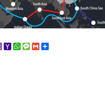
r
l
kype
Viber
Yahoo
WhatsApp
Message
Gmail
Share
Mail