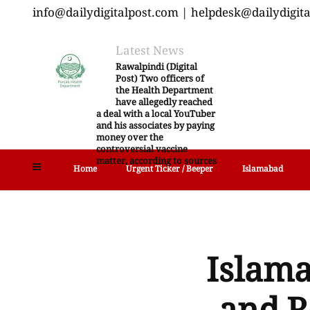
info@dailydigitalpost.com | helpdesk@dailydigit
Latest News
Rawalpindi (Digital
Post) Two officers of
the Health Department
have allegedly reached
a deal with a local YouTuber
and his associates by paying
money over the
controversial vaccine
matter, according to sources
Home
Urgent Ticker / Beeper
Islamabad
Islama