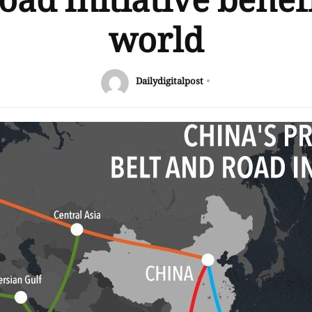
oad Initiative benefi
world
Dailydigitalpost