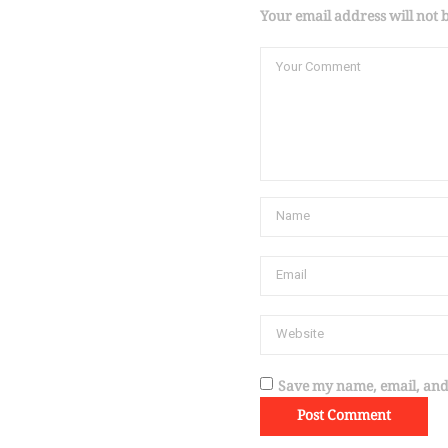
Your email address will not 
Save my name, email, and 