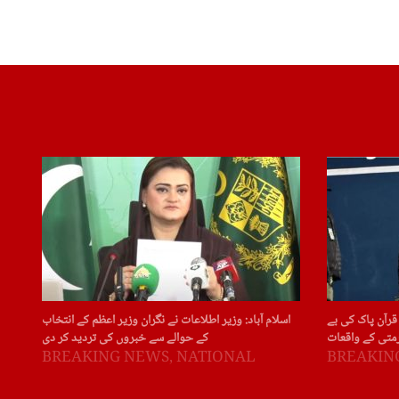
اسلام آباد: وزیر اطلاعات نے نگران وزیر اعظم کے انتخاب
سویڈن: سویڈن ا
کے حوالے سے خبروں کی تردید کر دی
حرمتی کے واقع
BREAKING NEWS
,
NATIONAL
BREAKIN