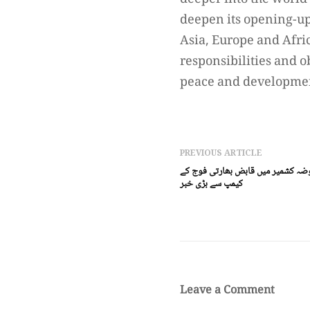
deeper into the world
deepen its opening-up,
Asia, Europe and Afri
responsibilities and o
peace and developme
PREVIOUS ARTICLE
مقبوضہ کشمیر(ڈیجیٹل پوسٹ) مقبوض
کیمپ سے بڑی خبر
Leave a Comment