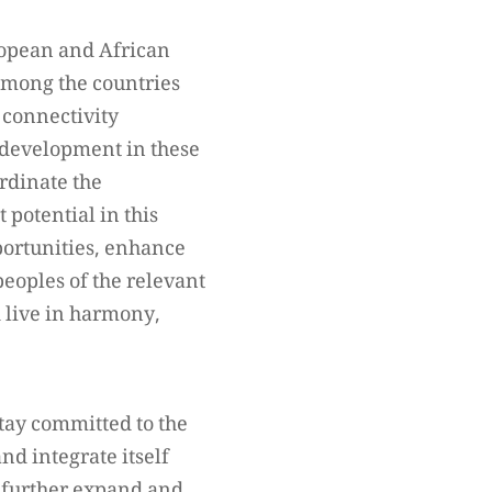
uropean and African
 among the countries
 connectivity
 development in these
ordinate the
 potential in this
ortunities, enhance
eoples of the relevant
d live in harmony,
tay committed to the
nd integrate itself