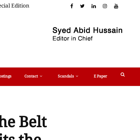
cial Edition
ostings
Contact
Scandals
E Paper
he Belt