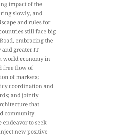
ng impact of the
ering slowly, and
dscape and rules for
untries still face big
d Road, embracing the
y and greater IT
pen world economy in
d free flow of
tion of markets;
licy coordination and
ds; and jointly
chitecture that
orld community.
ve endeavor to seek
inject new positive