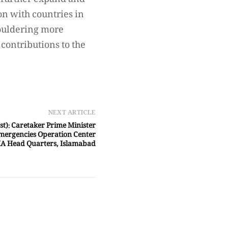
o further expand and
on with countries in
houldering more
 contributions to the
NEXT ARTICLE
st): Caretaker Prime Minister
mergencies Operation Center
A Head Quarters, Islamabad