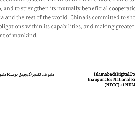
 economic system. The Initiative will enable China t
 and to strengthen its mutually beneficial cooperati
ca and the rest of the world. China is committed to s
bligations within its capabilities, and making greater
nt of mankind.
ہ کشمیر میں قابض بھارتی فوج کے
Islamabad(Digital Po
Inaugurates National E
(NEOC) at NDM