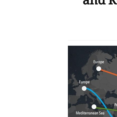
and R