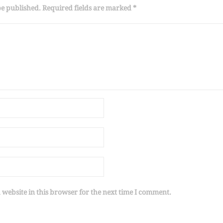
be published. Required fields are marked *
website in this browser for the next time I comment.