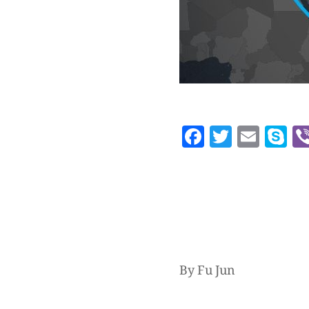
Facebook
Twitte
Emai
S
By Fu Jun