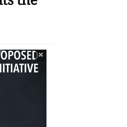
ts the