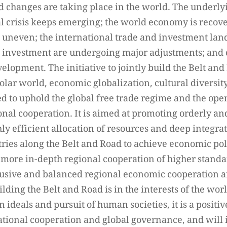
changes are taking place in the world. The underlyi
al crisis keeps emerging; the world economy is recov
 uneven; the international trade and investment lan
d investment are undergoing major adjustments; and co
velopment. The initiative to jointly build the Belt an
lar world, economic globalization, cultural diversit
ned to uphold the global free trade regime and the o
ional cooperation. It is aimed at promoting orderly an
ly efficient allocation of resources and deep integra
ries along the Belt and Road to achieve economic po
 more in-depth regional cooperation of higher standar
lusive and balanced regional economic cooperation ar
building the Belt and Road is in the interests of the w
ideals and pursuit of human societies, it is a positi
tional cooperation and global governance, and will 