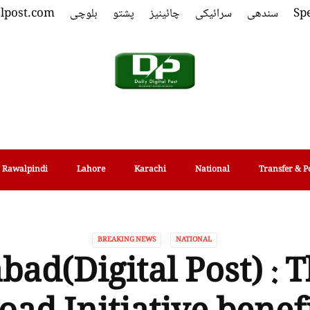
alpost.com
بلوچی
پشتو
چائینیز
سرائیکی
سندھی
Spe
Rawalpindi
Lahore
Karachi
National
Transfer & P
BREAKING NEWS
NATIONAL
bad(Digital Post) : T