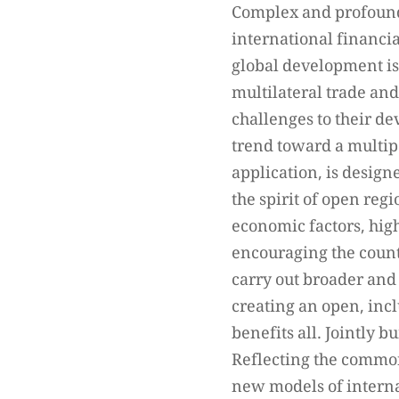
Complex and profound 
international financi
global development is
multilateral trade an
challenges to their de
trend toward a multipo
application, is desig
the spirit of open reg
economic factors, high
encouraging the count
carry out broader and
creating an open, inc
benefits all. Jointly 
Reflecting the common 
new models of interna