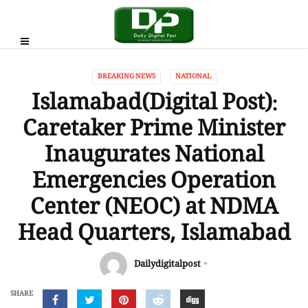
BREAKING NEWS
NATIONAL
Islamabad(Digital Post):
Caretaker Prime Minister
Inaugurates National
Emergencies Operation
Center (NEOC) at NDMA
Head Quarters, Islamabad
Dailydigitalpost
SHARE