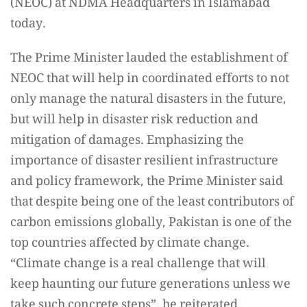
(NEOC) at NDMA Headquarters in Islamabad
today.
The Prime Minister lauded the establishment of
NEOC that will help in coordinated efforts to not
only manage the natural disasters in the future,
but will help in disaster risk reduction and
mitigation of damages. Emphasizing the
importance of disaster resilient infrastructure
and policy framework, the Prime Minister said
that despite being one of the least contributors of
carbon emissions globally, Pakistan is one of the
top countries affected by climate change.
“Climate change is a real challenge that will
keep haunting our future generations unless we
take such concrete steps”, he reiterated.