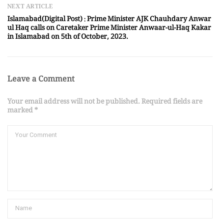
NEXT ARTICLE
Islamabad(Digital Post) : Prime Minister AJK Chauhdary Anwar
ul Haq calls on Caretaker Prime Minister Anwaar-ul-Haq Kakar
in Islamabad on 5th of October, 2023.
Leave a Comment
Your email address will not be published. Required fields are
marked *