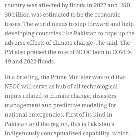
country was affected by floods in 2022 and USD
30 billion was estimated to be the economic
losses. The world needs to step forward and help
developing countries like Pakistan to cope up the
adverse effects of climate change”, he said. The
PM also praised the role of NCOC both in COVID-
19 and 2022 floods.
In a briefing, the Prime Minister was told that
NEOC will serve as hub of all technological
inputs related to climate change, disasters
management and predictive modeling for
national emergencies. First of its kind in
Pakistan and the region, this is Pakistan’s
indigenously conceptualized capability, which