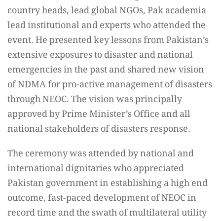
country heads, lead global NGOs, Pak academia
lead institutional and experts who attended the
event. He presented key lessons from Pakistan’s
extensive exposures to disaster and national
emergencies in the past and shared new vision
of NDMA for pro-active management of disasters
through NEOC. The vision was principally
approved by Prime Minister’s Office and all
national stakeholders of disasters response.
The ceremony was attended by national and
international dignitaries who appreciated
Pakistan government in establishing a high end
outcome, fast-paced development of NEOC in
record time and the swath of multilateral utility