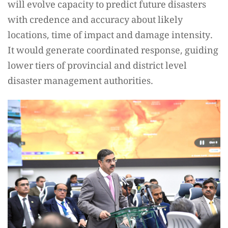
will evolve capacity to predict future disasters
with credence and accuracy about likely
locations, time of impact and damage intensity.
It would generate coordinated response, guiding
lower tiers of provincial and district level
disaster management authorities.