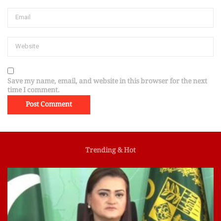
Save my name, email, and website in this browser for the next
time I comment.
Trending & Hot