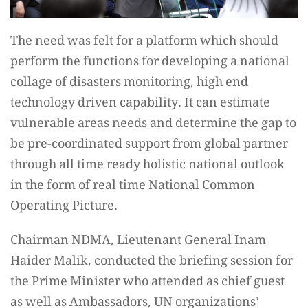
The need was felt for a platform which should
perform the functions for developing a national
collage of disasters monitoring, high end
technology driven capability. It can estimate
vulnerable areas needs and determine the gap to
be pre-coordinated support from global partner
through all time ready holistic national outlook
in the form of real time National Common
Operating Picture.
Chairman NDMA, Lieutenant General Inam
Haider Malik, conducted the briefing session for
the Prime Minister who attended as chief guest
as well as Ambassadors, UN organizations’