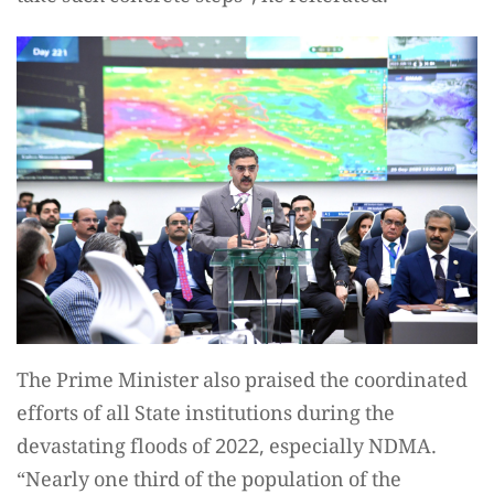
The Prime Minister also praised the coordinated
efforts of all State institutions during the
devastating floods of 2022, especially NDMA.
“Nearly one third of the population of the