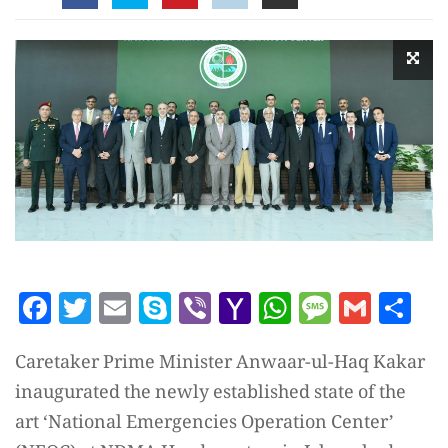
Facebook
Twitter
Email
Skype
Viber
Yahoo
WhatsAp
Messag
Gmai
Sh
Mail
Caretaker Prime Minister Anwaar-ul-Haq Kakar
inaugurated the newly established state of the
art ‘National Emergencies Operation Center’