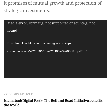
it promises of mutual growth and protection of
strategic investments.
Video
Media error: Format(s) not supported or source(s) not
Player
found
Download File: https://urdutimesdigital.com/wp-
content/uploads/2023/10/VID-20231007-WA0008.mp4?_=1
PREVIOUS ARTICLE
Islamabad(Digital Post) : The Belt and Road Initiative benefits
the world