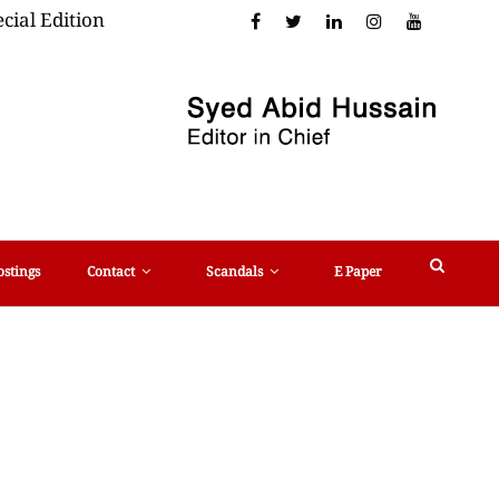
cial Edition
ostings
Contact
Scandals
E Paper