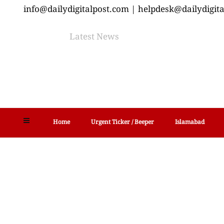
info@dailydigitalpost.com | helpdesk@dailydigit
Latest News
Home
Urgent Ticker / Beeper
Islamabad