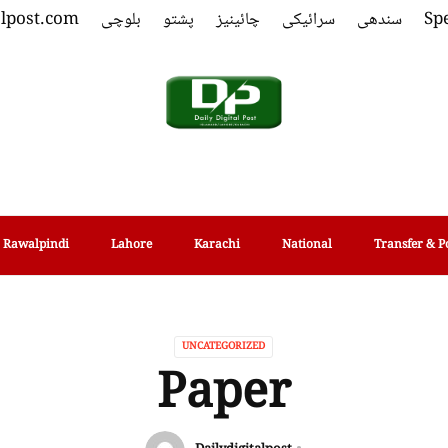
alpost.com
بلوچی
پشتو
چائینیز
سرائیکی
سندھی
Spe
Rawalpindi
Lahore
Karachi
National
Transfer & P
UNCATEGORIZED
Paper