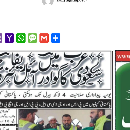
Dailydigitalpost
r
l
kype
Viber
Yahoo
WhatsApp
Message
Gmail
Share
Mail