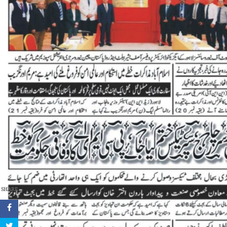
SHARE