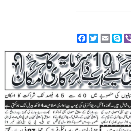
Facebook
Twitte
Emai
S