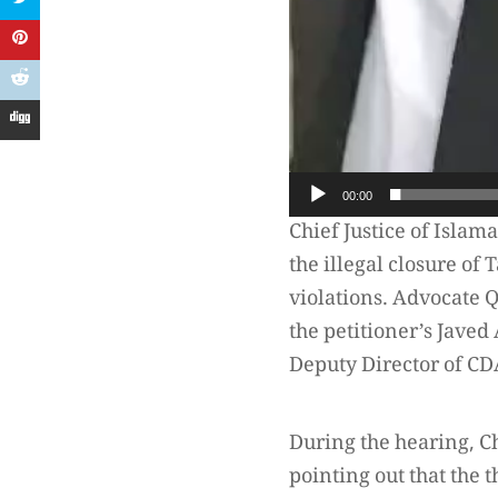
00:00
Chief Justice of Islam
the illegal closure of
violations. Advocate
the petitioner’s Jave
Deputy Director of CD
During the hearing, Ch
pointing out that the 