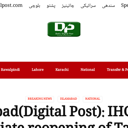
alpost.com
بلوچی
پشتو
چائینیز
سرائیکی
سندھی
Spe
Rawalpindi
Lahore
Karachi
National
Transfer & P
BREAKING NEWS
ISLAMABAD
NATIONAL
ad(Digital Post): IH