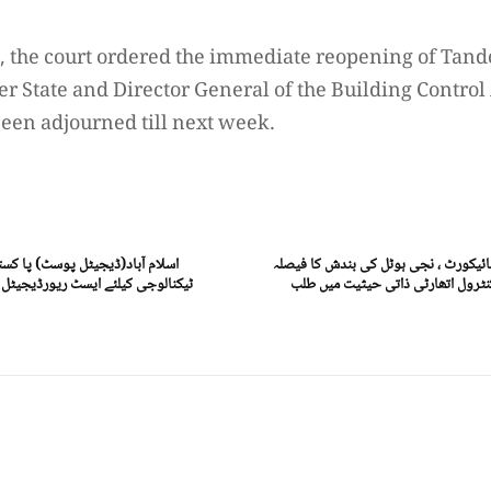
, the court ordered the immediate reopening of Tand
tate and Director General of the Building Control 
been adjourned till next week.
میں ای کامرس کی ترقی اور جدید
اسلام آباد(ڈیجیٹل پوسٹ) اسلام آباد ہ
ور چینی کمپنی جے ڈی ٹیکنالوجی کا
معطل، ممبر سٹیٹ اور ڈی جی بلڈنگ 