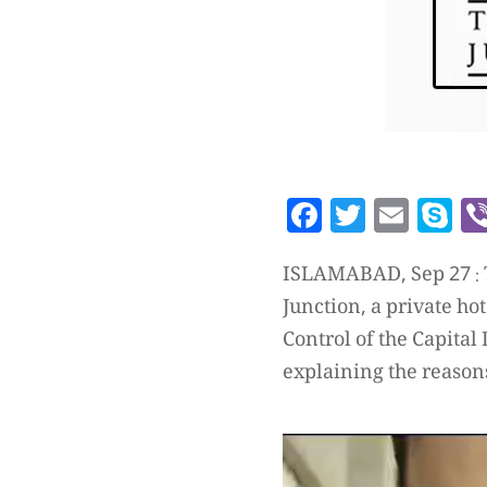
Facebook
Twitte
Emai
S
ISLAMABAD, Sep 27 : T
Junction, a private ho
Control of the Capital
explaining the reason
Video
Player