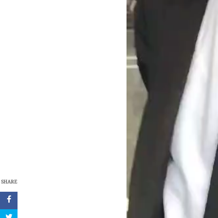
SHARE