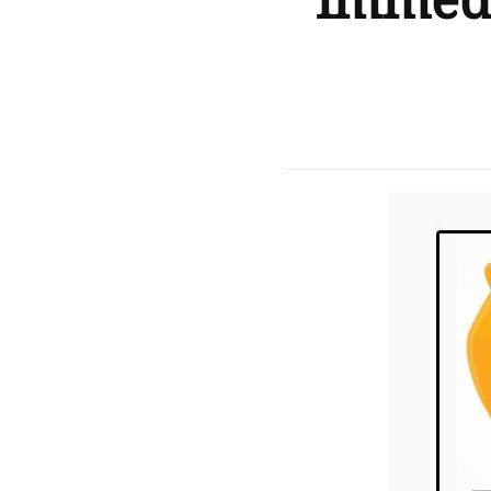
immedi