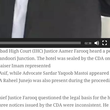
02:38
abad High Court (IHC) Justice Aamer Farooq heard a p
 Tandoori Junction. The hotel was sealed by the CDA on
 Qaiser Imam represented
d Asif, while Advocate Sardar Yaqoob Mastoi appeare
A Raheel Junejo was also present during the proceedi
ief Justice Farooq questioned the legal basis for the h
three notices issued by the CDA were inconsistent. He