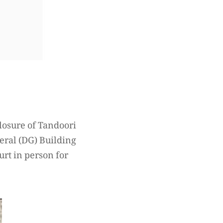
losure of Tandoori
neral (DG) Building
urt in person for