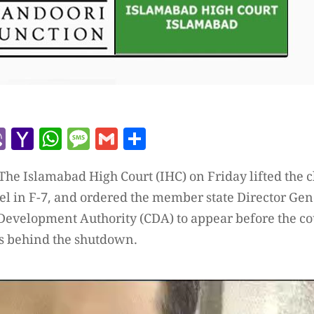
r
l
kype
Viber
Yahoo
WhatsApp
Message
Gmail
Share
Mail
he Islamabad High Court (IHC) on Friday lifted the c
tel in F-7, and ordered the member state Director Ge
 Development Authority (CDA) to appear before the co
s behind the shutdown.