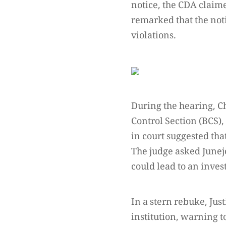
notice, the CDA claim
remarked that the not
violations.
During the hearing, C
Control Section (BCS),
in court suggested that
The judge asked Junejo
could lead to an inves
In a stern rebuke, Jus
institution, warning 