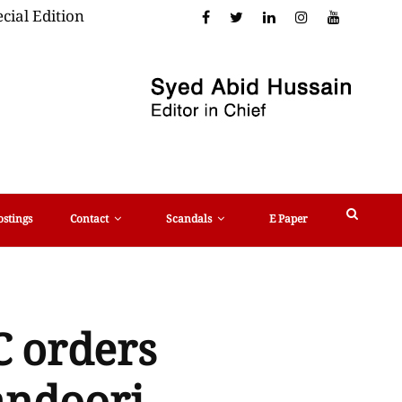
cial Edition
ostings
Contact
Scandals
E Paper
C orders