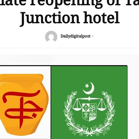
ate reopening of T
Junction hotel
Dailydigitalpost