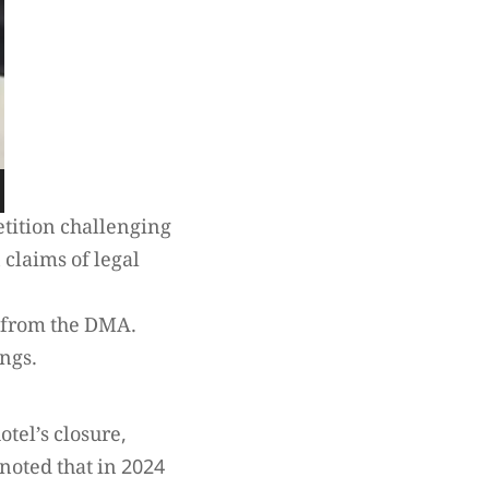
etition challenging
 claims of legal
d from the DMA.
ngs.
otel’s closure,
 noted that in 2024