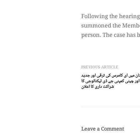
Following the hearing
summoned the Member S
person. The case has 
PREVIOUS ARTICLE
اسلام آباد(ڈیجیٹل پوسٹ) پا کستان 
ٹیکنالوجی کیلئے ایسٹ ریورڈیجیٹل ا
شراکت داری کا اعلان
Leave a Comment