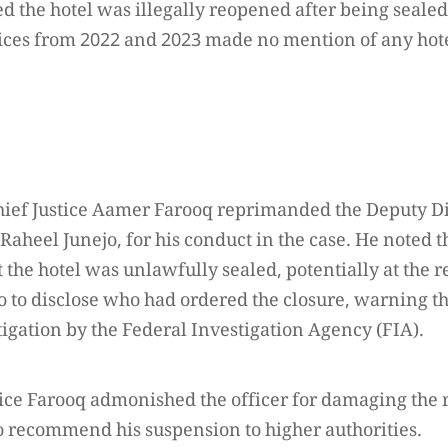
ed the hotel was illegally reopened after being seale
ices from 2022 and 2023 made no mention of any hotel
hief Justice Aamer Farooq reprimanded the Deputy Di
 Raheel Junejo, for his conduct in the case. He noted t
 the hotel was unlawfully sealed, potentially at the re
 to disclose who had ordered the closure, warning tha
tigation by the Federal Investigation Agency (FIA).
tice Farooq admonished the officer for damaging the 
to recommend his suspension to higher authorities.