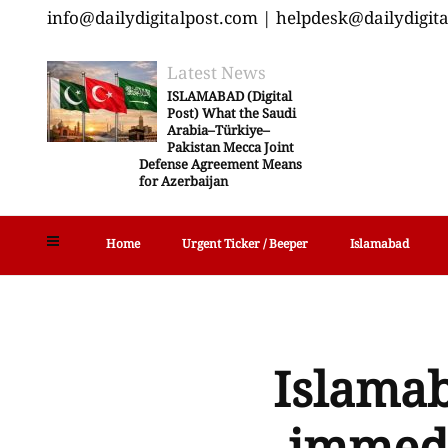
info@dailydigitalpost.com | helpdesk@dailydigit
Latest News
ISLAMABAD (Digital
Post) What the Saudi
Arabia–Türkiye–
Pakistan Mecca Joint
Defense Agreement Means
for Azerbaijan
Home
Urgent Ticker / Beeper
Islamabad
Islamab