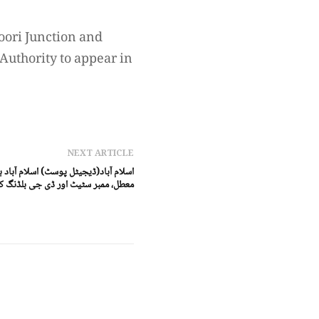
oori Junction and
Authority to appear in
NEXT ARTICLE
ائیکورٹ ، نجی ہوٹل کی بندش کا فیصلہ
کنٹرول اتھارٹی ذاتی حیثیت میں طلب