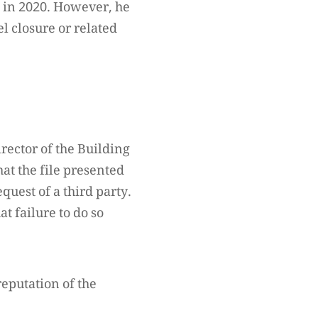
d in 2020. However, he
 closure or related
rector of the Building
hat the file presented
quest of a third party.
t failure to do so
reputation of the