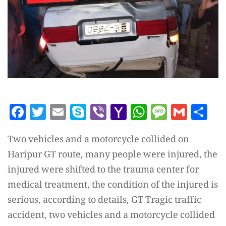
Facebook
Twitter
Email
Skype
Viber
Yahoo
WhatsAp
Messag
Gmai
Sh
Mail
Two vehicles and a motorcycle collided on
Haripur GT route, many people were injured, the
injured were shifted to the trauma center for
medical treatment, the condition of the injured is
serious, according to details, GT Tragic traffic
accident, two vehicles and a motorcycle collided