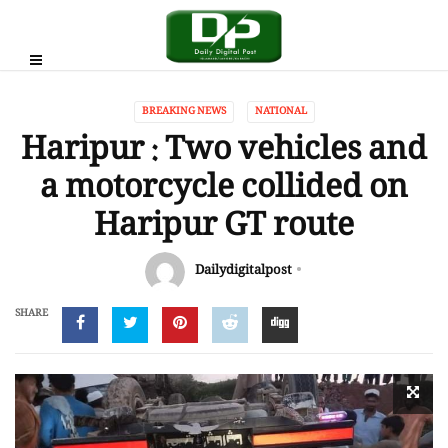
BREAKING NEWS
NATIONAL
Haripur : Two vehicles and
a motorcycle collided on
Haripur GT route
Dailydigitalpost
SHARE