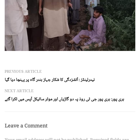
PREVIOUS ARTICLE
نیدرلینڈز : آتشزدگی کا شکار جہاز بندر گاہ پر پہنچا دیا گیا
NEXT ARTICLE
ہری پور: ہری پور جی ٹی روذ پہ دو گاڑیاں اور موٹر سائیکل آپس میں ٹکرا گئے
Leave a Comment