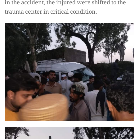
in the accident, the injured were shifted to the
trauma center in critical condition.