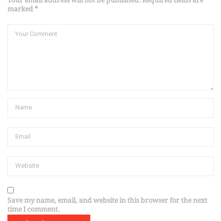
Your email address will not be published. Required fields are
marked *
Save my name, email, and website in this browser for the next
time I comment.