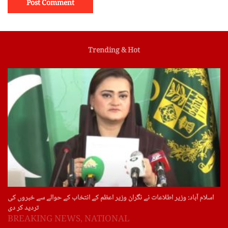
Trending & Hot
اسلام آباد: وزیر اطلاعات نے نگران وزیر اعظم کے انتخاب کے حوالے سے خبروں کی
تردید کر دی
BREAKING NEWS
,
NATIONAL