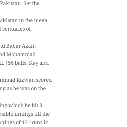
Pakistan. Set the
 Pakistan in the mega
t centuries of
 and Babar Azam
iq and Mohammad
ff 156 balls. Kay and
hammad Rizwan scored
ng as he was on the
ing which he hit 3
ible innings till the
ings of 131 runs in