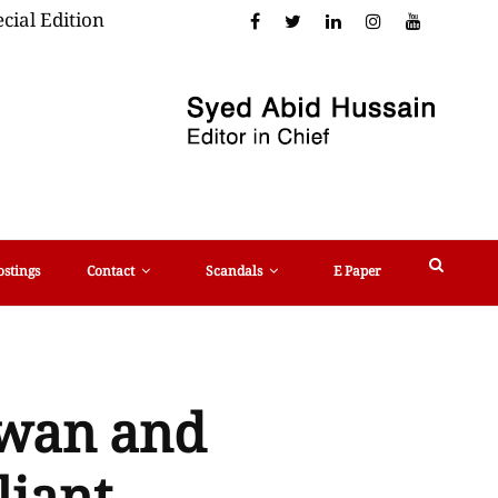
cial Edition
ostings
Contact
Scandals
E Paper
zwan and