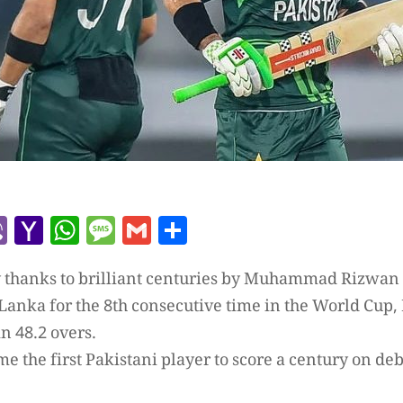
r
l
kype
Viber
Yahoo
WhatsApp
Message
Gmail
Share
Mail
y thanks to brilliant centuries by Muhammad Rizwan
 Lanka for the 8th consecutive time in the World Cup,
in 48.2 overs.
 the first Pakistani player to score a century on debu