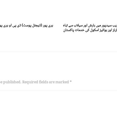
ی پور محمد عمر خان کا چیمبر آف کامرس
سجاول:(ڈیجٹل پوسٹ) سجاول کے قریب س
حال اسکول گورنمنٹ پرائمری اسکول گرلز
be published. Required fields are marked *