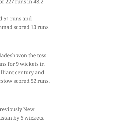
r 227 runs in 48.2
d 51 runs and
hmad scored 13 runs
ladesh won the toss
ns for 9 wickets in
illiant century and
rstow scored 52 runs.
 previously New
stan by 6 wickets.