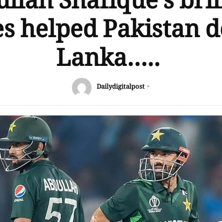
llah Shafique’s bril
s helped Pakistan d
Lanka…..
Dailydigitalpost