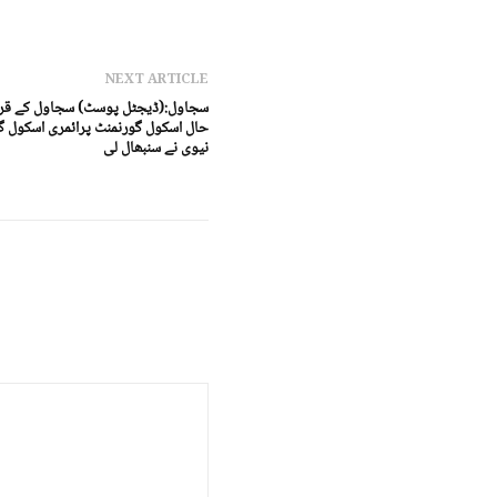
NEXT ARTICLE
یدپور میں بارش اور سیلاب سے تباہ
 اور بوائیز اسکول کی خدمات پاکستان
نیوی نے سنبھال لی