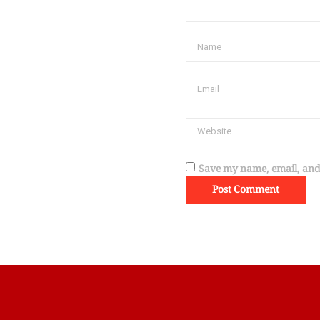
Save my name, email, and 