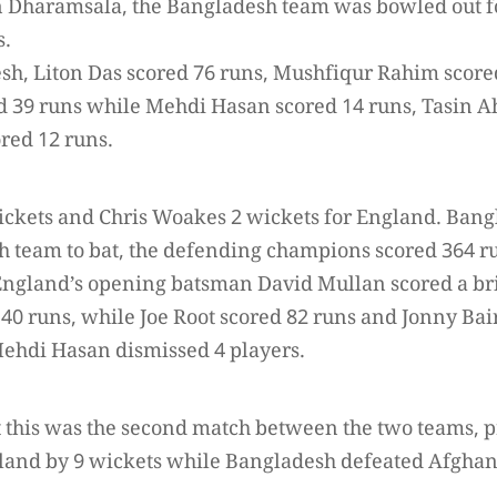
n Dharamsala, the Bangladesh team was bowled out fo
s.
sh, Liton Das scored 76 runs, Mushfiqur Rahim score
 39 runs while Mehdi Hasan scored 14 runs, Tasin A
red 12 runs.
ickets and Chris Woakes 2 wickets for England. Bang
sh team to bat, the defending champions scored 364 ru
. England’s opening batsman David Mullan scored a br
140 runs, while Joe Root scored 82 runs and Jonny Bai
ehdi Hasan dismissed 4 players.
at this was the second match between the two teams,
and by 9 wickets while Bangladesh defeated Afghani