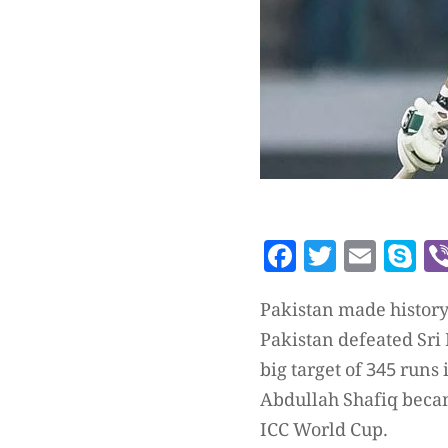
Facebook
Twitte
Emai
S
Pakistan made histor
Pakistan defeated Sri
big target of 345 runs 
Abdullah Shafiq became
ICC World Cup.