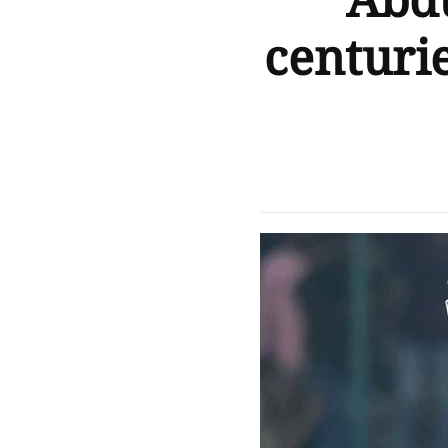
Abdu
centurie