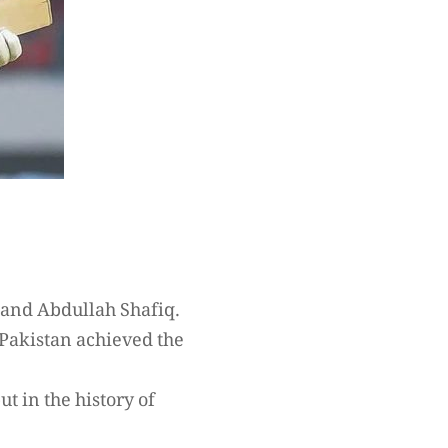
 and Abdullah Shafiq.
 Pakistan achieved the
t in the history of