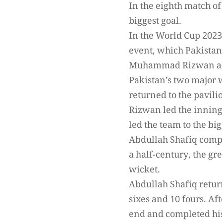
In the eighth match of
biggest goal.
In the World Cup 2023,
event, which Pakistan 
Muhammad Rizwan an
Pakistan’s two major 
returned to the pavil
Rizwan led the inning
led the team to the big
Abdullah Shafiq comp
a half-century, the g
wicket.
Abdullah Shafiq return
sixes and 10 fours. A
end and completed hi