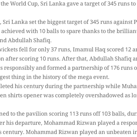
 the World Cup, Sri Lanka gave a target of 345 runs to 
 Sri Lanka set the biggest target of 345 runs against
achieved with 10 balls to spare thanks to the brillian
d Abdullah Shafiq.
wickets fell for only 37 runs, Imamul Haq scored 12
ion after scoring 10 runs. After that, Abdullah Shaf
s responsibly and formed a partnership of 176 runs o
gest thing in the history of the mega event.
leted his century during the partnership while Mu
reen shirts opener was completely overshadowed as lo
ed to the pavilion scoring 113 runs off 103 balls, dur
fter his departure, Mohammad Rizwan played a respons
s century. Mohammad Rizwan played an unbeaten inn