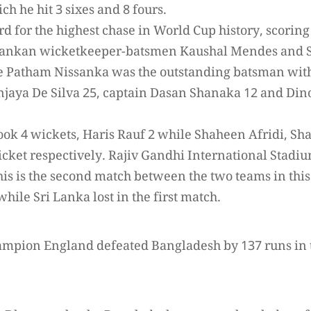
ch he hit 3 sixes and 8 fours.
rd for the highest chase in World Cup history, scoring
i Lankan wicketkeeper-batsmen Kaushal Mendes an
e Patham Nissanka was the outstanding batsman with
jaya De Silva 25, captain Dasan Shanaka 12 and Dino
 took 4 wickets, Haris Rauf 2 while Shaheen Afridi,
cket respectively. Rajiv Gandhi International Stadiu
this is the second match between the two teams in thi
while Sri Lanka lost in the first match.
ampion England defeated Bangladesh by 137 runs in 