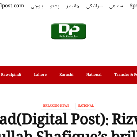
alpost.com
بلوچی
پشتو
چائینیز
سرائیکی
سندھی
Spe
Rawalpindi
Lahore
Karachi
National
Transfer & P
BREAKING NEWS
NATIONAL
ad(Digital Post): Ri