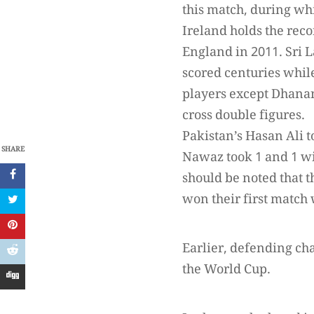
this match, during whi
Ireland holds the reco
England in 2011. Sr
scored centuries whil
players except Dhanan
cross double figures.
Pakistan’s Hasan Ali
SHARE
Nawaz took 1 and 1 wi
should be noted that 
won their first match 
Earlier, defending ch
the World Cup.