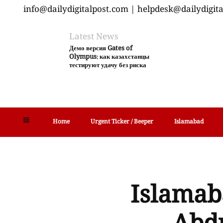
info@dailydigitalpost.com | helpdesk@dailydigit
Latest News
Демо версия Gates of
Olympus: как казахстанцы
тестируют удачу без риска
Home
Urgent Ticker / Beeper
Islamabad
Islamab