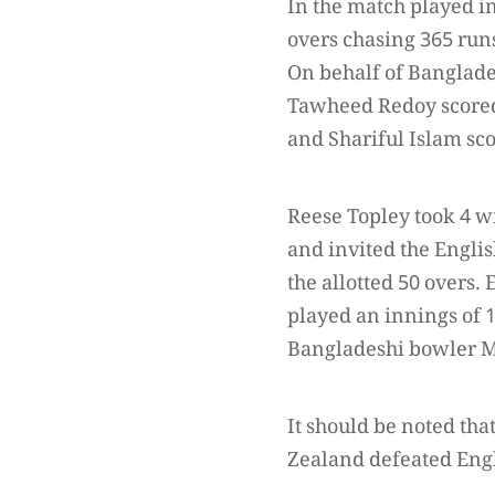
In the match played i
overs chasing 365 run
On behalf of Banglade
Tawheed Redoy scored
and Shariful Islam sco
Reese Topley took 4 w
and invited the Engli
the allotted 50 overs
played an innings of 
Bangladeshi bowler M
It should be noted th
Zealand defeated Engl