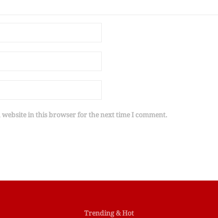
website in this browser for the next time I comment.
Trending & Hot