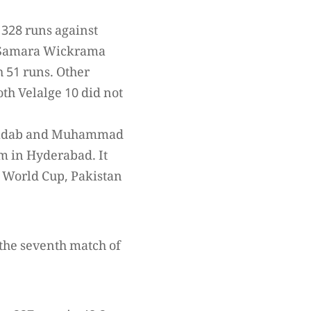
 328 runs against
d Samara Wickrama
 51 runs. Other
th Velalge 10 did not
 Shadab and Muhammad
m in Hyderabad. It
s World Cup, Pakistan
the seventh match of