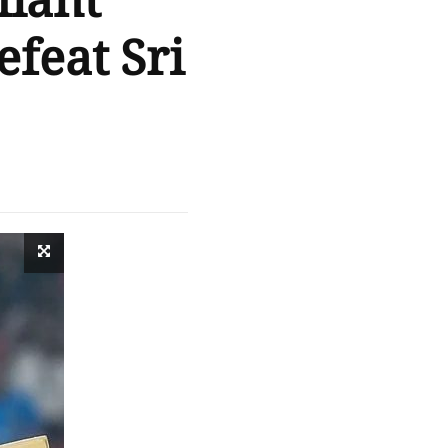
liant
efeat Sri