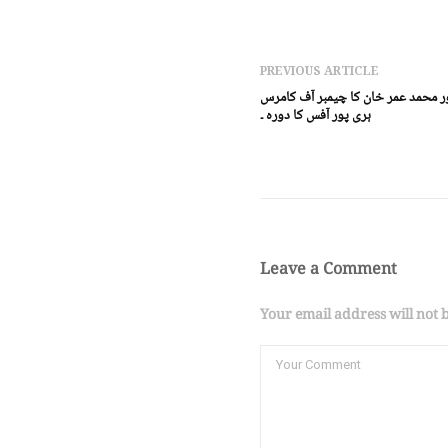
PREVIOUS ARTICLE
ہری پور (ڈیجٹل پوسٹ) ڈی پی او ہر
ہری پور آفس کا دورہ ۔
Leave a Comment
Your email address will not 