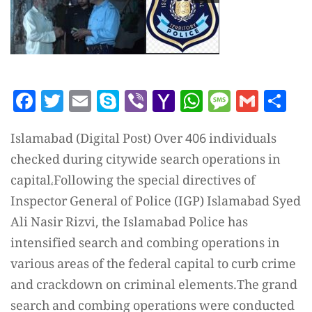
Facebook
Twitter
Email
Skype
Viber
Yahoo
WhatsAp
Messag
Gmai
Sh
Mail
Islamabad (Digital Post) Over 406 individuals
checked during citywide search operations in
capital،Following the special directives of
Inspector General of Police (IGP) Islamabad Syed
Ali Nasir Rizvi, the Islamabad Police has
intensified search and combing operations in
various areas of the federal capital to curb crime
and crackdown on criminal elements.The grand
search and combing operations were conducted