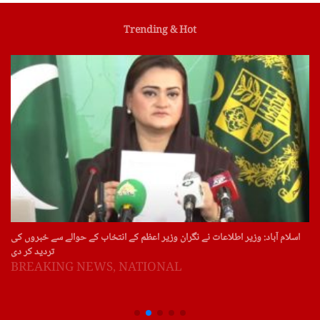
Trending & Hot
اسلام آباد: وزیر اطلاعات نے نگران وزیر اعظم کے انتخاب کے حوالے سے خبروں کی
تردید کر دی
BREAKING NEWS
,
NATIONAL