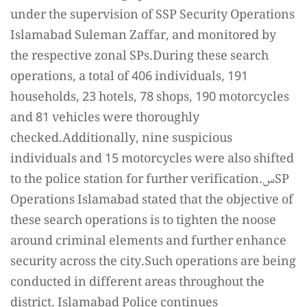
under the supervision of SSP Security Operations
Islamabad Suleman Zaffar, and monitored by
the respective zonal SPs.During these search
operations, a total of 406 individuals, 191
households, 23 hotels, 78 shops, 190 motorcycles
and 81 vehicles were thoroughly
checked.Additionally, nine suspicious
individuals and 15 motorcycles were also shifted
to the police station for further verification.سSP
Operations Islamabad stated that the objective of
these search operations is to tighten the noose
around criminal elements and further enhance
security across the city.Such operations are being
conducted in different areas throughout the
district. Islamabad Police continues