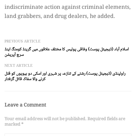
indiscriminate action against criminal elements,
land grabbers, and drug dealers, he added.
PREVIOUS ARTICLE
اسلام آباد (ڈیجیٹل پوسٹ) وفاقی پولیس کا مختلف علاقوں میں گرینڈ کومنگ اینڈ
سرچ آپریشن
NEXT ARTICLE
راولپنڈی (ڈیجیٹل پوسٹ) رشتے کے تنازعہ پر شہری اور اسکی دو بیویوں کو قتل
کرنے والا سفاک قاتل گرفتار
Leave a Comment
Your email address will not be published. Required fields are
marked *