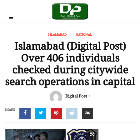
ISLAMABAD
NATIONAL
Islamabad (Digital Post)
Over 406 individuals
checked during citywide
search operations in capital
Digital Post
SHARE