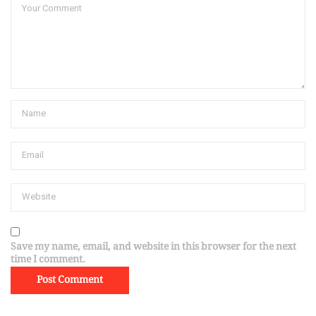
Save my name, email, and website in this browser for the next
time I comment.