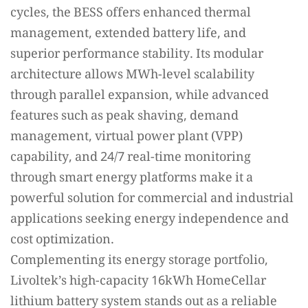
cycles, the BESS offers enhanced thermal
management, extended battery life, and
superior performance stability. Its modular
architecture allows MWh-level scalability
through parallel expansion, while advanced
features such as peak shaving, demand
management, virtual power plant (VPP)
capability, and 24/7 real-time monitoring
through smart energy platforms make it a
powerful solution for commercial and industrial
applications seeking energy independence and
cost optimization.
Complementing its energy storage portfolio,
Livoltek’s high-capacity 16kWh HomeCellar
lithium battery system stands out as a reliable