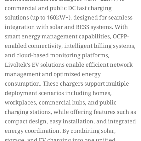
commercial and public DC fast charging
solutions (up to 160kW+), designed for seamless
integration with solar and BESS systems. With
smart energy management capabilities, OCPP-
enabled connectivity, intelligent billing systems,
and cloud-based monitoring platforms,
Livoltek’s EV solutions enable efficient network
management and optimized energy
consumption. These chargers support multiple
deployment scenarios including homes,
workplaces, commercial hubs, and public
charging stations, while offering features such as
compact design, easy installation, and integrated
energy coordination. By combining solar,
storage, and EV charging into one unified