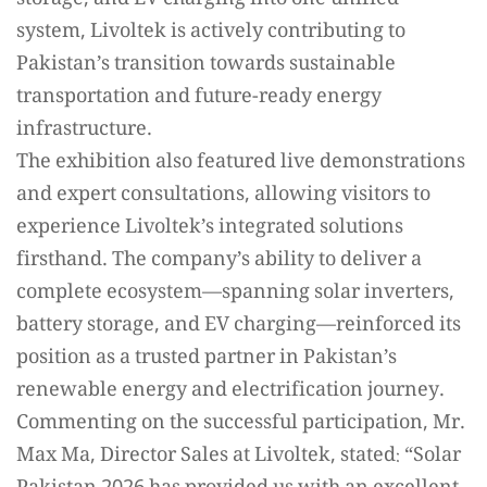
system, Livoltek is actively contributing to
Pakistan’s transition towards sustainable
transportation and future-ready energy
infrastructure.
The exhibition also featured live demonstrations
and expert consultations, allowing visitors to
experience Livoltek’s integrated solutions
firsthand. The company’s ability to deliver a
complete ecosystem—spanning solar inverters,
battery storage, and EV charging—reinforced its
position as a trusted partner in Pakistan’s
renewable energy and electrification journey.
Commenting on the successful participation, Mr.
Max Ma, Director Sales at Livoltek, stated: “Solar