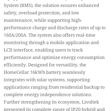
System (BMS), the solution ensures enhanced
safety, overload protection, and low
maintenance, while supporting high-
performance charge and discharge rates of up to
160A/200A. The system also offers real-time
monitoring through a mobile application and
LCD interface, enabling users to track
performance and optimize energy consumption
efficiently. Designed for versatility, the
HomeCellar 16kWh battery seamlessly
integrates with solar systems, supporting
applications ranging from residential backup to
complete energy independence solutions.
Further strengthening its ecosystem, Livoltek
presented its complete range of IP20 hybrid and