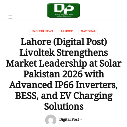
ENGLISH NEWS
LAHORE
NATIONAL
Lahore (Digital Post)
Livoltek Strengthens
Market Leadership at Solar
Pakistan 2026 with
Advanced IP66 Inverters,
BESS, and EV Charging
Solutions
Digital Post