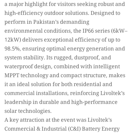
a major highlight for visitors seeking robust and
high-efficiency outdoor solutions. Designed to
perform in Pakistan’s demanding
environmental conditions, the IP66 series (6kW–
12kW) delivers exceptional efficiency of up to
98.5%, ensuring optimal energy generation and
system stability. Its rugged, dustproof, and
waterproof design, combined with intelligent
MPPT technology and compact structure, makes
it an ideal solution for both residential and
commercial installations, reinforcing Livoltek’s
leadership in durable and high-performance
solar technologies.
A key attraction at the event was Livoltek’s
Commercial & Industrial (C&I) Battery Energy