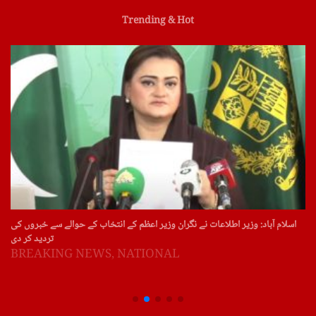
Trending & Hot
اسلام آباد: وزیر اطلاعات نے نگران وزیر اعظم کے انتخاب کے حوالے سے خبروں کی
تردید کر دی
BREAKING NEWS
,
NATIONAL