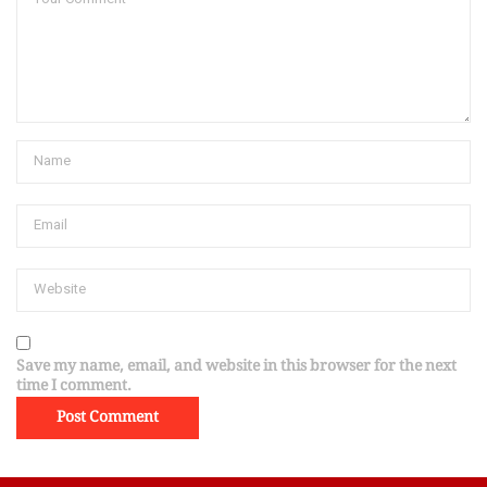
Save my name, email, and website in this browser for the next
time I comment.