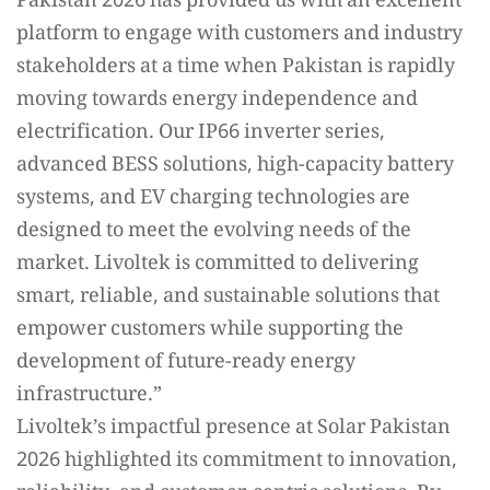
Pakistan 2026 has provided us with an excellent
platform to engage with customers and industry
stakeholders at a time when Pakistan is rapidly
moving towards energy independence and
electrification. Our IP66 inverter series,
advanced BESS solutions, high-capacity battery
systems, and EV charging technologies are
designed to meet the evolving needs of the
market. Livoltek is committed to delivering
smart, reliable, and sustainable solutions that
empower customers while supporting the
development of future-ready energy
infrastructure.”
Livoltek’s impactful presence at Solar Pakistan
2026 highlighted its commitment to innovation,