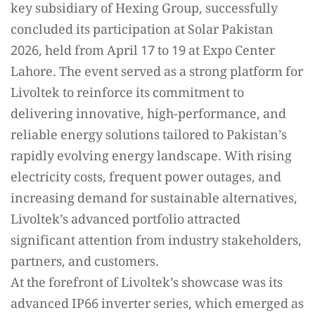
key subsidiary of Hexing Group, successfully
concluded its participation at Solar Pakistan
2026, held from April 17 to 19 at Expo Center
Lahore. The event served as a strong platform for
Livoltek to reinforce its commitment to
delivering innovative, high-performance, and
reliable energy solutions tailored to Pakistan’s
rapidly evolving energy landscape. With rising
electricity costs, frequent power outages, and
increasing demand for sustainable alternatives,
Livoltek’s advanced portfolio attracted
significant attention from industry stakeholders,
partners, and customers.
At the forefront of Livoltek’s showcase was its
advanced IP66 inverter series, which emerged as