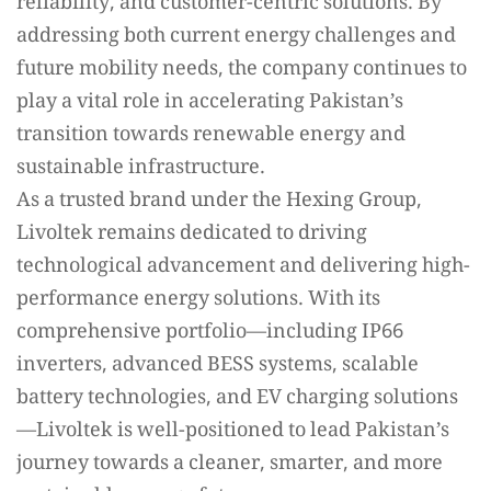
reliability, and customer-centric solutions. By
addressing both current energy challenges and
future mobility needs, the company continues to
play a vital role in accelerating Pakistan’s
transition towards renewable energy and
sustainable infrastructure.
As a trusted brand under the Hexing Group,
Livoltek remains dedicated to driving
technological advancement and delivering high-
performance energy solutions. With its
comprehensive portfolio—including IP66
inverters, advanced BESS systems, scalable
battery technologies, and EV charging solutions
—Livoltek is well-positioned to lead Pakistan’s
journey towards a cleaner, smarter, and more