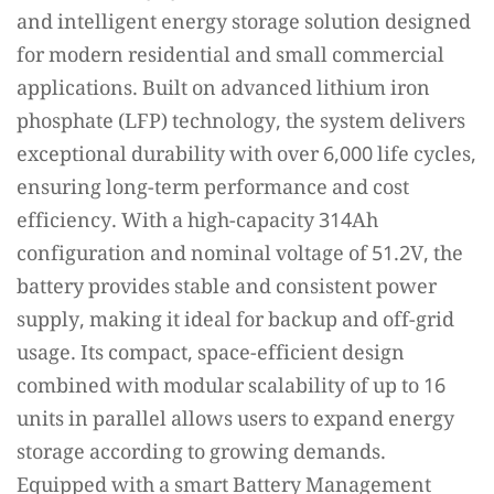
and intelligent energy storage solution designed
for modern residential and small commercial
applications. Built on advanced lithium iron
phosphate (LFP) technology, the system delivers
exceptional durability with over 6,000 life cycles,
ensuring long-term performance and cost
efficiency. With a high-capacity 314Ah
configuration and nominal voltage of 51.2V, the
battery provides stable and consistent power
supply, making it ideal for backup and off-grid
usage. Its compact, space-efficient design
combined with modular scalability of up to 16
units in parallel allows users to expand energy
storage according to growing demands.
Equipped with a smart Battery Management