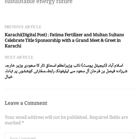
sustainable energy future
PREVIOUS ARTICLE
Karachi(Digital Post) : Fatima Fertilizer and Multan Sultans
Celebrate Title Sponsorship with a Grand Meet & Greet in
Karachi
NEXT ARTICLE
اسلام آباد (ڈیجیٹل پوسٹ) نائب وزیراعظم اسحاق ڈار کا سعودی وزیر خارجہ
شہزادہ فیصل بن فرحان آل سعود سے ٹیلیفونک رابطہ،سفارتی کوششوں پر تبادلہ
خیال
Leave a Comment
Your email address will not be published. Required fields are
marked *