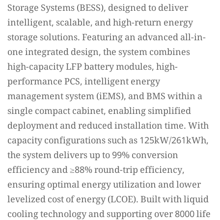
Storage Systems (BESS), designed to deliver
intelligent, scalable, and high-return energy
storage solutions. Featuring an advanced all-in-
one integrated design, the system combines
high-capacity LFP battery modules, high-
performance PCS, intelligent energy
management system (iEMS), and BMS within a
single compact cabinet, enabling simplified
deployment and reduced installation time. With
capacity configurations such as 125kW/261kWh,
the system delivers up to 99% conversion
efficiency and ≥88% round-trip efficiency,
ensuring optimal energy utilization and lower
levelized cost of energy (LCOE). Built with liquid
cooling technology and supporting over 8000 life