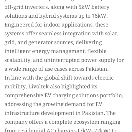
off-grid inverters, along with 5kW battery
solutions and hybrid systems up to 16kW.
Engineered for indoor applications, these
systems offer seamless integration with solar,
grid, and generator sources, delivering
intelligent energy management, flexible
scalability, and uninterrupted power supply for
a wide range of use cases across Pakistan.
In line with the global shift towards electric
mobility, Livoltek also highlighted its
comprehensive EV charging solutions portfolio,
addressing the growing demand for EV
infrastructure development in Pakistan. The
company offers a complete ecosystem ranging
from residential AC chargers (7kW–22kW) to