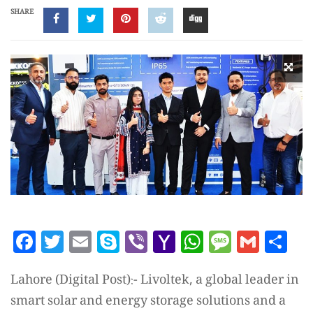
SHARE
Facebook
Twitter
Email
Skype
Viber
Yahoo
WhatsAp
Messag
Gmai
Sh
Mail
Lahore (Digital Post):- Livoltek, a global leader in
smart solar and energy storage solutions and a