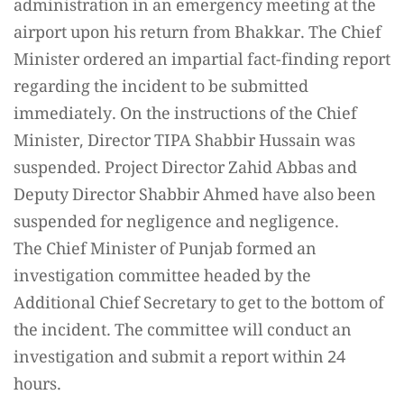
administration in an emergency meeting at the
airport upon his return from Bhakkar. The Chief
Minister ordered an impartial fact-finding report
regarding the incident to be submitted
immediately. On the instructions of the Chief
Minister, Director TIPA Shabbir Hussain was
suspended. Project Director Zahid Abbas and
Deputy Director Shabbir Ahmed have also been
suspended for negligence and negligence.
The Chief Minister of Punjab formed an
investigation committee headed by the
Additional Chief Secretary to get to the bottom of
the incident. The committee will conduct an
investigation and submit a report within 24
hours.