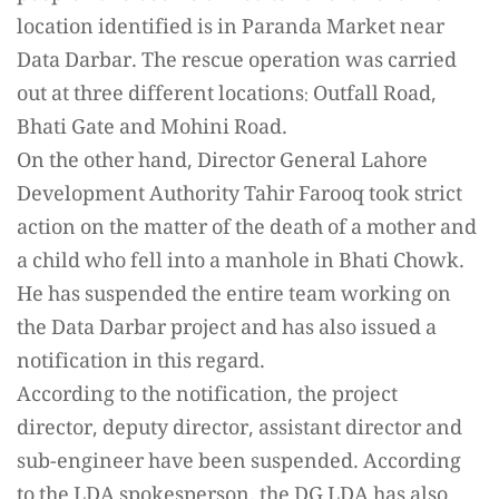
location identified is in Paranda Market near
Data Darbar. The rescue operation was carried
out at three different locations: Outfall Road,
Bhati Gate and Mohini Road.
On the other hand, Director General Lahore
Development Authority Tahir Farooq took strict
action on the matter of the death of a mother and
a child who fell into a manhole in Bhati Chowk.
He has suspended the entire team working on
the Data Darbar project and has also issued a
notification in this regard.
According to the notification, the project
director, deputy director, assistant director and
sub-engineer have been suspended. According
to the LDA spokesperson, the DG LDA has also