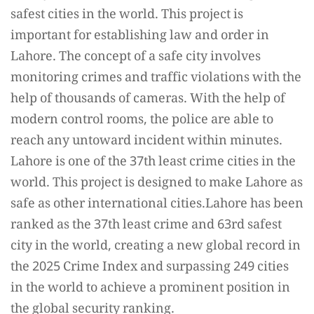
safest cities in the world. This project is
important for establishing law and order in
Lahore. The concept of a safe city involves
monitoring crimes and traffic violations with the
help of thousands of cameras. With the help of
modern control rooms, the police are able to
reach any untoward incident within minutes.
Lahore is one of the 37th least crime cities in the
world. This project is designed to make Lahore as
safe as other international cities.Lahore has been
ranked as the 37th least crime and 63rd safest
city in the world, creating a new global record in
the 2025 Crime Index and surpassing 249 cities
in the world to achieve a prominent position in
the global security ranking.