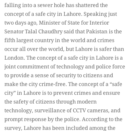
falling into a sewer hole has shattered the
concept of a safe city in Lahore. Speaking just
two days ago, Minister of State for Interior
Senator Talal Chaudhry said that Pakistan is the
fifth largest country in the world and crimes
occur all over the world, but Lahore is safer than
London. The concept of a safe city in Lahore is a
joint commitment of technology and police force
to provide a sense of security to citizens and
make the city crime-free. The concept of a “safe
city” in Lahore is to prevent crimes and ensure
the safety of citizens through modern
technology, surveillance of CCTV cameras, and
prompt response by the police. According to the
survey, Lahore has been included among the