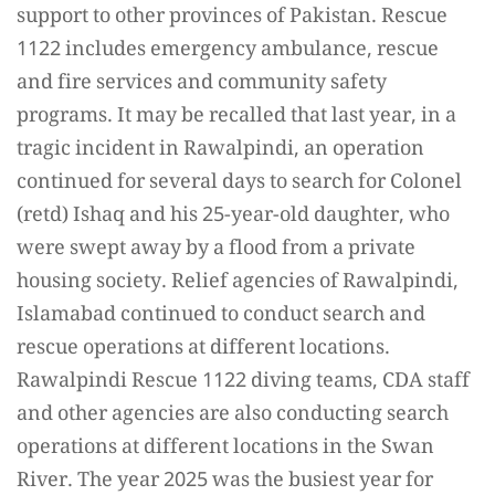
support to other provinces of Pakistan. Rescue
1122 includes emergency ambulance, rescue
and fire services and community safety
programs. It may be recalled that last year, in a
tragic incident in Rawalpindi, an operation
continued for several days to search for Colonel
(retd) Ishaq and his 25-year-old daughter, who
were swept away by a flood from a private
housing society. Relief agencies of Rawalpindi,
Islamabad continued to conduct search and
rescue operations at different locations.
Rawalpindi Rescue 1122 diving teams, CDA staff
and other agencies are also conducting search
operations at different locations in the Swan
River. The year 2025 was the busiest year for