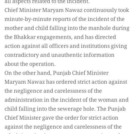
all aspects related to the incident.
Chief Minister Maryam Nawaz continuously took
minute-by-minute reports of the incident of the
mother and child falling into the manhole during
the Bhakkar engagements, and has directed
action against all officers and institutions giving
contradictory and unauthentic information
about the operation.
On the other hand, Punjab Chief Minister
Maryam Nawaz has ordered strict action against
the negligence and carelessness of the
administration in the incident of the woman and
child falling into the sewerage hole. The Punjab
Chief Minister gave the order for strict action
against the negligence and carelessness of the