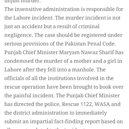
unjust murder.
The insensitive administration is responsible for
the Lahore incident. The murder incident is not
just an accident but a result of criminal
negligence. The case should be registered under
serious provisions of the Pakistan Penal Code.
Punjab Chief Minister Maryam Nawaz Sharif has
condemned the murder of a mother and a girl in
Lahore after they fell into a manhole. The
officials of all the institutions involved in the
rescue operation have been brought to book over
the painful incident. The Punjab Chief Minister
has directed the police, Rescue 1122, WASA and
the district administration to immediately
submit an impartial fact-finding report based on