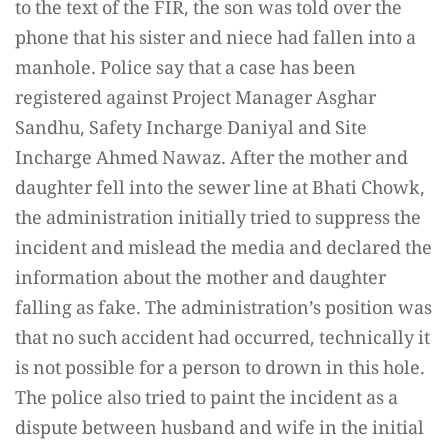
to the text of the FIR, the son was told over the
phone that his sister and niece had fallen into a
manhole. Police say that a case has been
registered against Project Manager Asghar
Sandhu, Safety Incharge Daniyal and Site
Incharge Ahmed Nawaz. After the mother and
daughter fell into the sewer line at Bhati Chowk,
the administration initially tried to suppress the
incident and mislead the media and declared the
information about the mother and daughter
falling as fake. The administration’s position was
that no such accident had occurred, technically it
is not possible for a person to drown in this hole.
The police also tried to paint the incident as a
dispute between husband and wife in the initial