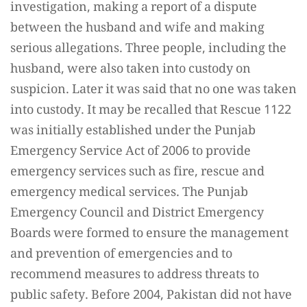
investigation, making a report of a dispute
between the husband and wife and making
serious allegations. Three people, including the
husband, were also taken into custody on
suspicion. Later it was said that no one was taken
into custody. It may be recalled that Rescue 1122
was initially established under the Punjab
Emergency Service Act of 2006 to provide
emergency services such as fire, rescue and
emergency medical services. The Punjab
Emergency Council and District Emergency
Boards were formed to ensure the management
and prevention of emergencies and to
recommend measures to address threats to
public safety. Before 2004, Pakistan did not have