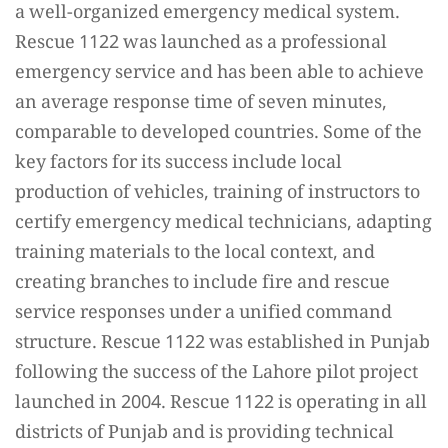
a well-organized emergency medical system.
Rescue 1122 was launched as a professional
emergency service and has been able to achieve
an average response time of seven minutes,
comparable to developed countries. Some of the
key factors for its success include local
production of vehicles, training of instructors to
certify emergency medical technicians, adapting
training materials to the local context, and
creating branches to include fire and rescue
service responses under a unified command
structure. Rescue 1122 was established in Punjab
following the success of the Lahore pilot project
launched in 2004. Rescue 1122 is operating in all
districts of Punjab and is providing technical