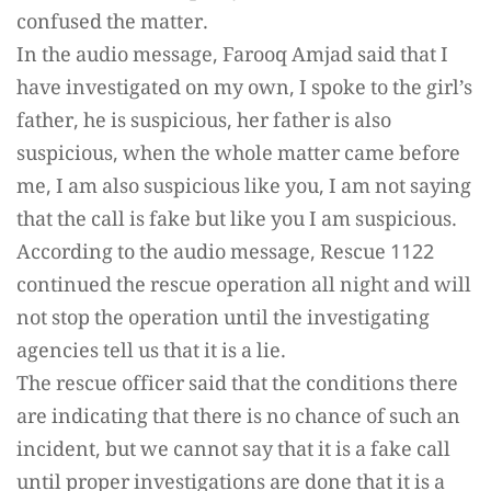
confused the matter.
In the audio message, Farooq Amjad said that I
have investigated on my own, I spoke to the girl’s
father, he is suspicious, her father is also
suspicious, when the whole matter came before
me, I am also suspicious like you, I am not saying
that the call is fake but like you I am suspicious.
According to the audio message, Rescue 1122
continued the rescue operation all night and will
not stop the operation until the investigating
agencies tell us that it is a lie.
The rescue officer said that the conditions there
are indicating that there is no chance of such an
incident, but we cannot say that it is a fake call
until proper investigations are done that it is a