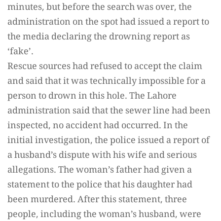
minutes, but before the search was over, the
administration on the spot had issued a report to
the media declaring the drowning report as
‘fake’.
Rescue sources had refused to accept the claim
and said that it was technically impossible for a
person to drown in this hole. The Lahore
administration said that the sewer line had been
inspected, no accident had occurred. In the
initial investigation, the police issued a report of
a husband’s dispute with his wife and serious
allegations. The woman’s father had given a
statement to the police that his daughter had
been murdered. After this statement, three
people, including the woman’s husband, were