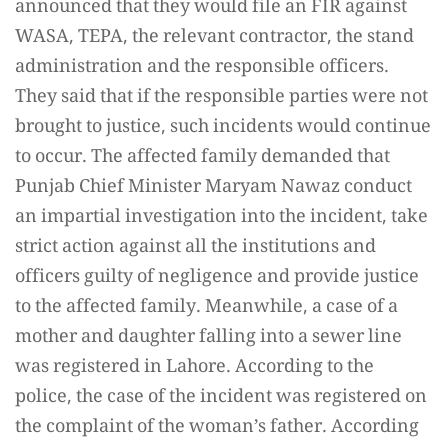
announced that they would file an FIR against
WASA, TEPA, the relevant contractor, the stand
administration and the responsible officers.
They said that if the responsible parties were not
brought to justice, such incidents would continue
to occur. The affected family demanded that
Punjab Chief Minister Maryam Nawaz conduct
an impartial investigation into the incident, take
strict action against all the institutions and
officers guilty of negligence and provide justice
to the affected family. Meanwhile, a case of a
mother and daughter falling into a sewer line
was registered in Lahore. According to the
police, the case of the incident was registered on
the complaint of the woman’s father. According