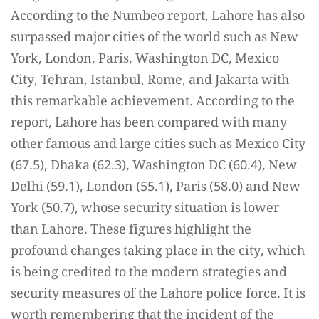
According to the Numbeo report, Lahore has also
surpassed major cities of the world such as New
York, London, Paris, Washington DC, Mexico
City, Tehran, Istanbul, Rome, and Jakarta with
this remarkable achievement. According to the
report, Lahore has been compared with many
other famous and large cities such as Mexico City
(67.5), Dhaka (62.3), Washington DC (60.4), New
Delhi (59.1), London (55.1), Paris (58.0) and New
York (50.7), whose security situation is lower
than Lahore. These figures highlight the
profound changes taking place in the city, which
is being credited to the modern strategies and
security measures of the Lahore police force. It is
worth remembering that the incident of the