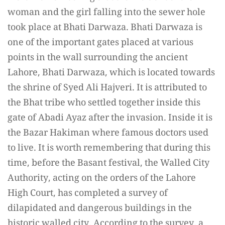
woman and the girl falling into the sewer hole
took place at Bhati Darwaza. Bhati Darwaza is
one of the important gates placed at various
points in the wall surrounding the ancient
Lahore, Bhati Darwaza, which is located towards
the shrine of Syed Ali Hajveri. It is attributed to
the Bhat tribe who settled together inside this
gate of Abadi Ayaz after the invasion. Inside it is
the Bazar Hakiman where famous doctors used
to live. It is worth remembering that during this
time, before the Basant festival, the Walled City
Authority, acting on the orders of the Lahore
High Court, has completed a survey of
dilapidated and dangerous buildings in the
historic walled city. According to the survey, a