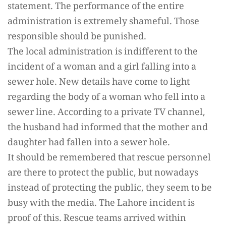
statement. The performance of the entire
administration is extremely shameful. Those
responsible should be punished.
The local administration is indifferent to the
incident of a woman and a girl falling into a
sewer hole. New details have come to light
regarding the body of a woman who fell into a
sewer line. According to a private TV channel,
the husband had informed that the mother and
daughter had fallen into a sewer hole.
It should be remembered that rescue personnel
are there to protect the public, but nowadays
instead of protecting the public, they seem to be
busy with the media. The Lahore incident is
proof of this. Rescue teams arrived within