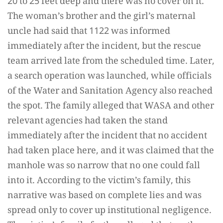
20 to 25 feet deep and there was no cover on it.
The woman’s brother and the girl’s maternal
uncle had said that 1122 was informed
immediately after the incident, but the rescue
team arrived late from the scheduled time. Later,
a search operation was launched, while officials
of the Water and Sanitation Agency also reached
the spot. The family alleged that WASA and other
relevant agencies had taken the stand
immediately after the incident that no accident
had taken place here, and it was claimed that the
manhole was so narrow that no one could fall
into it. According to the victim’s family, this
narrative was based on complete lies and was
spread only to cover up institutional negligence.