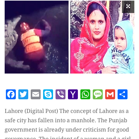
Facebook
Twitter
Email
Skype
Viber
Yahoo
WhatsAp
Messag
Gmai
Sh
Mail
Lahore (Digital Post) The concept of Lahore as a
safe city has fallen into a manhole. The Punjab
government is already under criticism for good