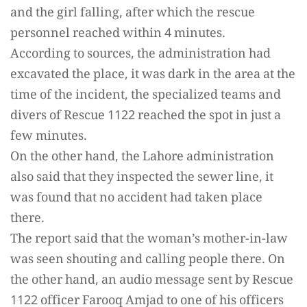
and the girl falling, after which the rescue
personnel reached within 4 minutes.
According to sources, the administration had
excavated the place, it was dark in the area at the
time of the incident, the specialized teams and
divers of Rescue 1122 reached the spot in just a
few minutes.
On the other hand, the Lahore administration
also said that they inspected the sewer line, it
was found that no accident had taken place
there.
The report said that the woman’s mother-in-law
was seen shouting and calling people there. On
the other hand, an audio message sent by Rescue
1122 officer Farooq Amjad to one of his officers