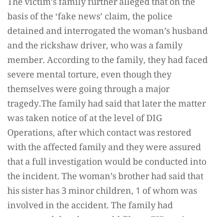
The victim’s family further alleged that on the
basis of the ‘fake news’ claim, the police
detained and interrogated the woman’s husband
and the rickshaw driver, who was a family
member. According to the family, they had faced
severe mental torture, even though they
themselves were going through a major
tragedy.The family had said that later the matter
was taken notice of at the level of DIG
Operations, after which contact was restored
with the affected family and they were assured
that a full investigation would be conducted into
the incident. The woman’s brother had said that
his sister has 3 minor children, 1 of whom was
involved in the accident. The family had