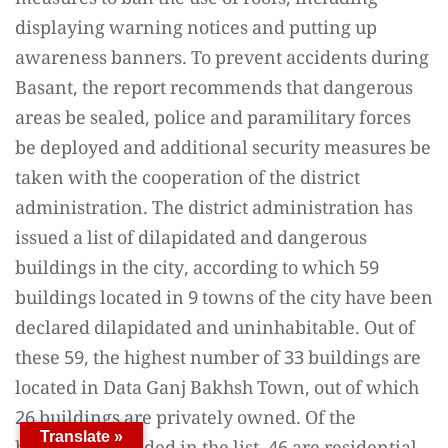
measures to ban the use of roofs, including
displaying warning notices and putting up
awareness banners. To prevent accidents during
Basant, the report recommends that dangerous
areas be sealed, police and paramilitary forces
be deployed and additional security measures be
taken with the cooperation of the district
administration. The district administration has
issued a list of dilapidated and dangerous
buildings in the city, according to which 59
buildings located in 9 towns of the city have been
declared dilapidated and uninhabitable. Out of
these 59, the highest number of 33 buildings are
located in Data Ganj Bakhsh Town, out of which
26 buildings are privately owned. Of the
Translate »