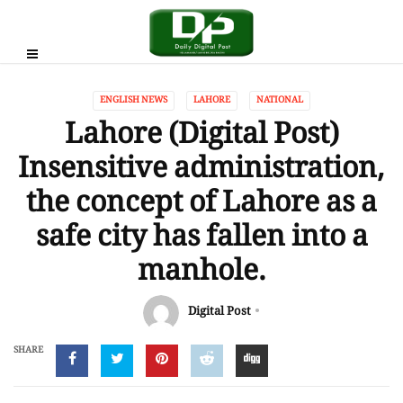
ENGLISH NEWS
LAHORE
NATIONAL
Lahore (Digital Post)
Insensitive administration,
the concept of Lahore as a
safe city has fallen into a
manhole.
Digital Post
SHARE