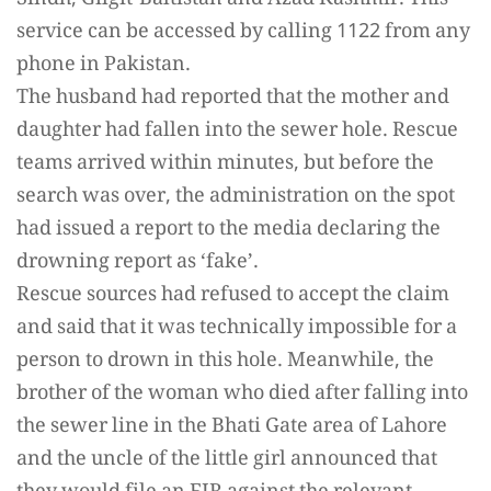
Sindh, Gilgit-Baltistan and Azad Kashmir. This
service can be accessed by calling 1122 from any
phone in Pakistan.
The husband had reported that the mother and
daughter had fallen into the sewer hole. Rescue
teams arrived within minutes, but before the
search was over, the administration on the spot
had issued a report to the media declaring the
drowning report as ‘fake’.
Rescue sources had refused to accept the claim
and said that it was technically impossible for a
person to drown in this hole. Meanwhile, the
brother of the woman who died after falling into
the sewer line in the Bhati Gate area of ​​Lahore
and the uncle of the little girl announced that