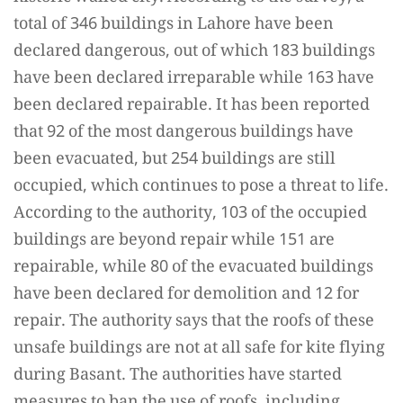
total of 346 buildings in Lahore have been
declared dangerous, out of which 183 buildings
have been declared irreparable while 163 have
been declared repairable. It has been reported
that 92 of the most dangerous buildings have
been evacuated, but 254 buildings are still
occupied, which continues to pose a threat to life.
According to the authority, 103 of the occupied
buildings are beyond repair while 151 are
repairable, while 80 of the evacuated buildings
have been declared for demolition and 12 for
repair. The authority says that the roofs of these
unsafe buildings are not at all safe for kite flying
during Basant. The authorities have started