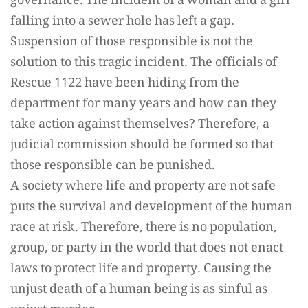
governance. The incident of a woman and a girl
falling into a sewer hole has left a gap.
Suspension of those responsible is not the
solution to this tragic incident. The officials of
Rescue 1122 have been hiding from the
department for many years and how can they
take action against themselves? Therefore, a
judicial commission should be formed so that
those responsible can be punished.
A society where life and property are not safe
puts the survival and development of the human
race at risk. Therefore, there is no population,
group, or party in the world that does not enact
laws to protect life and property. Causing the
unjust death of a human being is as sinful as