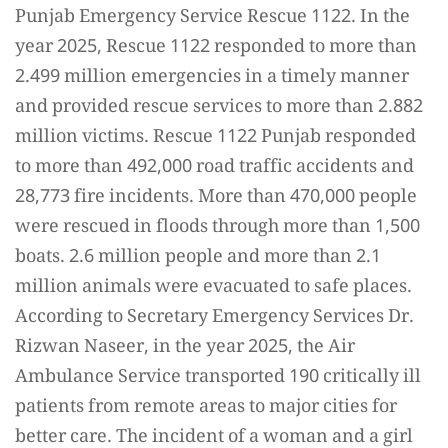
Punjab Emergency Service Rescue 1122. In the
year 2025, Rescue 1122 responded to more than
2.499 million emergencies in a timely manner
and provided rescue services to more than 2.882
million victims. Rescue 1122 Punjab responded
to more than 492,000 road traffic accidents and
28,773 fire incidents. More than 470,000 people
were rescued in floods through more than 1,500
boats. 2.6 million people and more than 2.1
million animals were evacuated to safe places.
According to Secretary Emergency Services Dr.
Rizwan Naseer, in the year 2025, the Air
Ambulance Service transported 190 critically ill
patients from remote areas to major cities for
better care. The incident of a woman and a girl