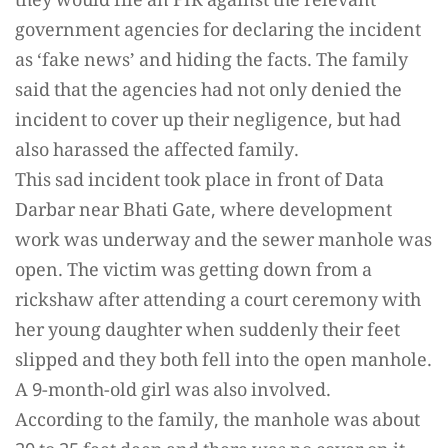
they would file an FIR against the relevant
government agencies for declaring the incident
as ‘fake news’ and hiding the facts. The family
said that the agencies had not only denied the
incident to cover up their negligence, but had
also harassed the affected family.
This sad incident took place in front of Data
Darbar near Bhati Gate, where development
work was underway and the sewer manhole was
open. The victim was getting down from a
rickshaw after attending a court ceremony with
her young daughter when suddenly their feet
slipped and they both fell into the open manhole.
A 9-month-old girl was also involved.
According to the family, the manhole was about