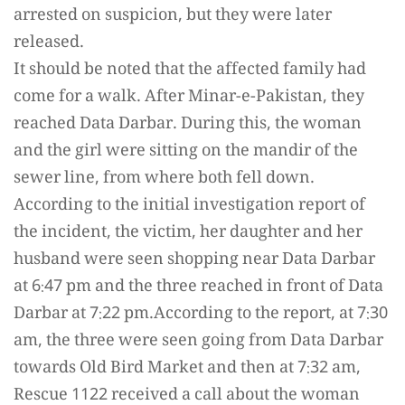
arrested on suspicion, but they were later
released.
It should be noted that the affected family had
come for a walk. After Minar-e-Pakistan, they
reached Data Darbar. During this, the woman
and the girl were sitting on the mandir of the
sewer line, from where both fell down.
According to the initial investigation report of
the incident, the victim, her daughter and her
husband were seen shopping near Data Darbar
at 6:47 pm and the three reached in front of Data
Darbar at 7:22 pm.According to the report, at 7:30
am, the three were seen going from Data Darbar
towards Old Bird Market and then at 7:32 am,
Rescue 1122 received a call about the woman