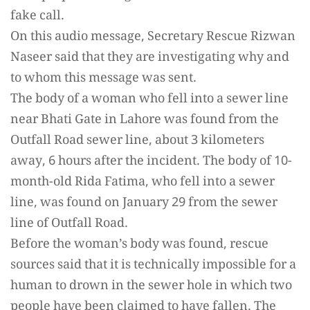
fake call.
On this audio message, Secretary Rescue Rizwan
Naseer said that they are investigating why and
to whom this message was sent.
The body of a woman who fell into a sewer line
near Bhati Gate in Lahore was found from the
Outfall Road sewer line, about 3 kilometers
away, 6 hours after the incident. The body of 10-
month-old Rida Fatima, who fell into a sewer
line, was found on January 29 from the sewer
line of Outfall Road.
Before the woman’s body was found, rescue
sources said that it is technically impossible for a
human to drown in the sewer hole in which two
people have been claimed to have fallen. The