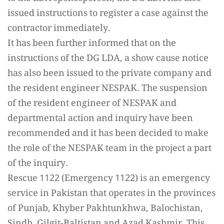
issued instructions to register a case against the
contractor immediately.
It has been further informed that on the
instructions of the DG LDA, a show cause notice
has also been issued to the private company and
the resident engineer NESPAK. The suspension
of the resident engineer of NESPAK and
departmental action and inquiry have been
recommended and it has been decided to make
the role of the NESPAK team in the project a part
of the inquiry.
Rescue 1122 (Emergency 1122) is an emergency
service in Pakistan that operates in the provinces
of Punjab, Khyber Pakhtunkhwa, Balochistan,