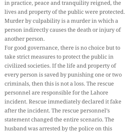
in practice, peace and tranquility reigned, the
lives and property of the public were protected.
Murder by culpability is a murder in which a
person indirectly causes the death or injury of
another person.
For good governance, there is no choice but to
take strict measures to protect the public in
civilized societies. If the life and property of
every person is saved by punishing one or two
criminals, then this is not a loss. The rescue
personnel are responsible for the Lahore
incident. Rescue immediately declared it fake
after the incident. The rescue personnel’s
statement changed the entire scenario. The
husband was arrested by the police on this