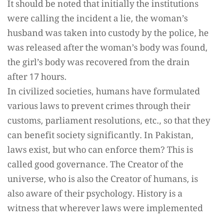
It should be noted that initially the institutions
were calling the incident a lie, the woman’s
husband was taken into custody by the police, he
was released after the woman’s body was found,
the girl’s body was recovered from the drain
after 17 hours.
In civilized societies, humans have formulated
various laws to prevent crimes through their
customs, parliament resolutions, etc., so that they
can benefit society significantly. In Pakistan,
laws exist, but who can enforce them? This is
called good governance. The Creator of the
universe, who is also the Creator of humans, is
also aware of their psychology. History is a
witness that wherever laws were implemented