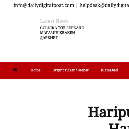
info@dailydigitalpost.com | helpdesk@dailydigit
Latest News
ССЫЛКА TOR ЗЕРКАЛО
МАГАЗИН KRAKEN
ДАРКНЕТ
Home
Urgent Ticker / Beeper
Islamabad
Haripu