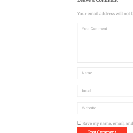
Leave a Comment
Your email address will not 
Save my name, email, and 