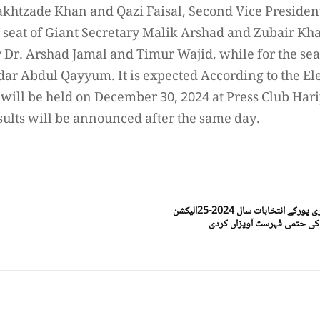
Bakhtzade Khan and Qazi Faisal, Second Vice Presid
e seat of Giant Secretary Malik Arshad and Zubair Kha
 Dr. Arshad Jamal and Timur Wajid, while for the seat
r Abdul Qayyum. It is expected According to the El
s will be held on December 30, 2024 at Press Club Har
sults will be announced after the same day.
ہری پور(ڈیجیٹل پوسٹ) پریس کلب ہری پورکے انتخابات سال 2024-25الیکشن
کمیشن نے سکروٹنی کے بعدامی