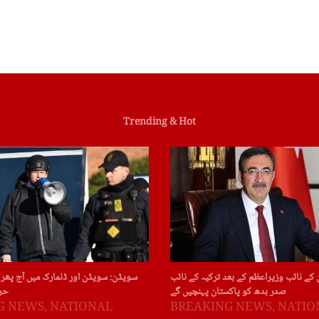
Trending & Hot
ور ڈنمارک میں آج پھر قرآن پاک کی بے
چین : چین کے نائب وزیراعظم کے بعد ترکی
ات
صدر بدھ کو پاکستان پہنچیں گے
G NEWS
,
NATIONAL
BREAKING NEWS
,
NATIO