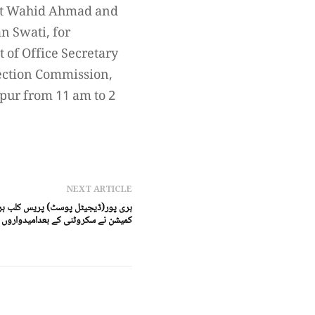
ent Wahid Ahmad and
n Swati, for
 of Office Secretary
ection Commission,
ipur from 11 am to 2
NEXT ARTICLE
دواروں کی حتمی فہرست آویزاں کردی