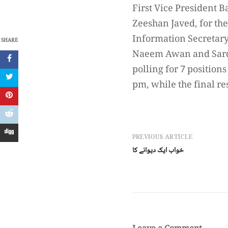
First Vice President 
Zeeshan Javed, for th
Information Secretary
SHARE
Naeem Awan and Sarda
polling for 7 position
pm, while the final re
PREVIOUS ARTICLE
خواب ایک دیوانے کا