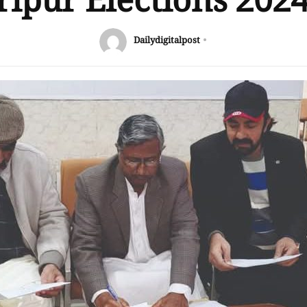
ipur Elections 202
Dailydigitalpost