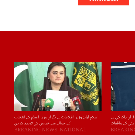
اسلام آباد: وزیر اطلاعات نے نگران وزیر اعظم کے انتخاب
سویڈن: سویڈن ا
کے حوالے سے خبروں کی تردید کر دی
حرمتی کے واقع
BREAKING NEWS
,
NATIONAL
BREAKIN