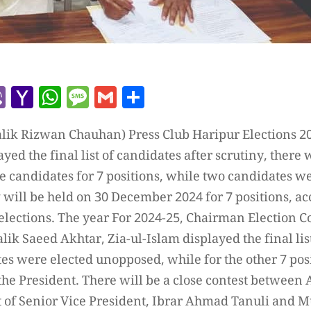
r
l
kype
Viber
Yahoo
WhatsApp
Message
Gmail
Share
Mail
lik Rizwan Chauhan) Press Club Haripur Elections 2
ed the final list of candidates after scrutiny, there 
 candidates for 7 positions, while two candidates w
will be held on 30 December 2024 for 7 positions, acc
 elections. The year For 2024-25, Chairman Election
k Saeed Akhtar, Zia-ul-Islam displayed the final list
es were elected unopposed, while for the other 7 posi
f the President. There will be a close contest between
eat of Senior Vice President, Ibrar Ahmad Tanuli an