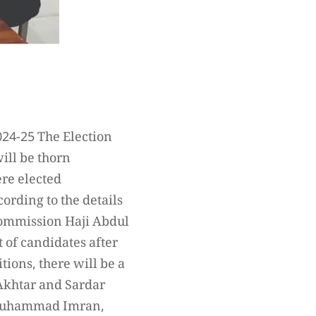
024-25 The Election
will be thorn
ere elected
ording to the details
 Commission Haji Abdul
 of candidates after
tions, there will be a
 Akhtar and Sardar
d Muhammad Imran,