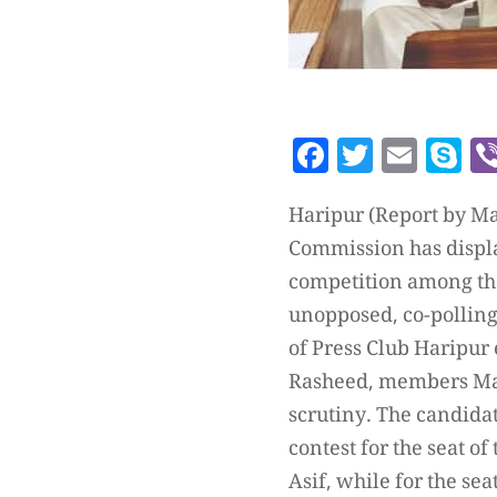
Facebook
Twitte
Emai
S
Haripur (Report by Ma
Commission has display
competition among the
unopposed, co-polling 
of Press Club Haripur
Rasheed, members Mali
scrutiny. The candidat
contest for the seat o
Asif, while for the s