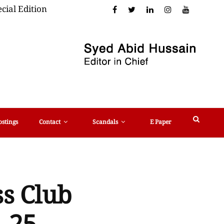
cial Edition
ostings
Contact
Scandals
E Paper
ss Club