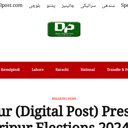
alpost.com
بلوچی
پشتو
چائینیز
سرائیکی
سندھی
Spe
Rawalpindi
Lahore
Karachi
National
Transfer & P
BREAKING NEWS
r (Digital Post) Pre