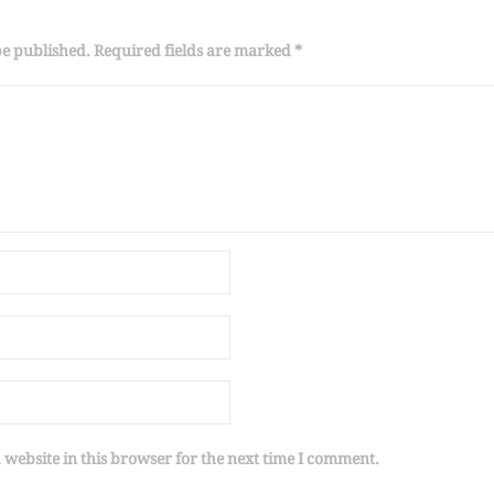
be published. Required fields are marked *
website in this browser for the next time I comment.