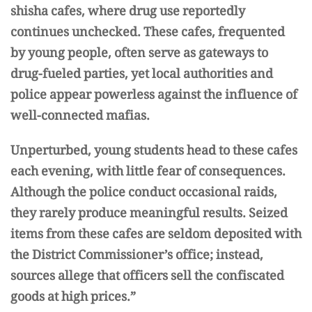
shisha cafes, where drug use reportedly
continues unchecked. These cafes, frequented
by young people, often serve as gateways to
drug-fueled parties, yet local authorities and
police appear powerless against the influence of
well-connected mafias.
Unperturbed, young students head to these cafes
each evening, with little fear of consequences.
Although the police conduct occasional raids,
they rarely produce meaningful results. Seized
items from these cafes are seldom deposited with
the District Commissioner’s office; instead,
sources allege that officers sell the confiscated
goods at high prices.”