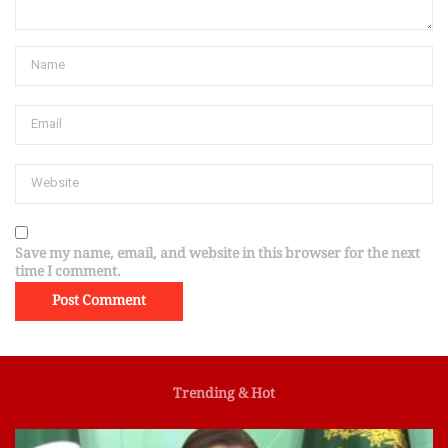
Save my name, email, and website in this browser for the next
time I comment.
Trending & Hot