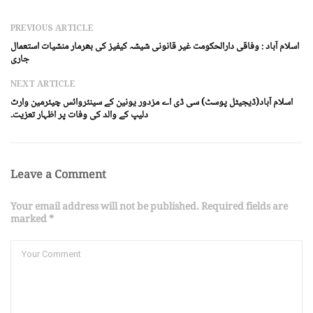
PREVIOUS ARTICLE
اسلام آباد : وفاقی دارالحکومت غیر قانونی شیشہ کیفیز کی بھرمار منشیات استعمال
جاری
NEXT ARTICLE
اسلام آباد(ڈیجیٹل پوسٹ) سی ڈی اے مزدور یونین کے سینئروائس چیئرمین وارث
دلیپ کے والد کی وفات پر اظہار تعزیت۔
Leave a Comment
Your email address will not be published. Required fields are
marked *