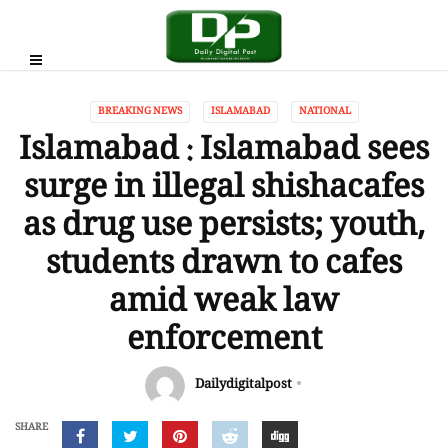
BREAKING NEWS
ISLAMABAD
NATIONAL
Islamabad : Islamabad sees
surge in illegal shishacafes
as drug use persists; youth,
students drawn to cafes
amid weak law
enforcement
Dailydigitalpost
SHARE