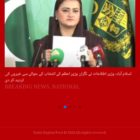
سویڈن: سویڈن اور ڈنمارک میں آج پھر قرآن پاک کی بے حرمتی کے واقعات
BREAKING NEWS
,
NATIONAL
Daily Digital Post © 2026 All rights reservd.