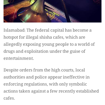
Islamabad: The federal capital has become a
hotspot for illegal shisha cafes, which are
allegedly exposing young people to a world of
drugs and exploitation under the guise of
entertainment.
Despite orders from the high courts, local
authorities and police appear ineffective in
enforcing regulations, with only symbolic
actions taken against a few recently established
cafes.