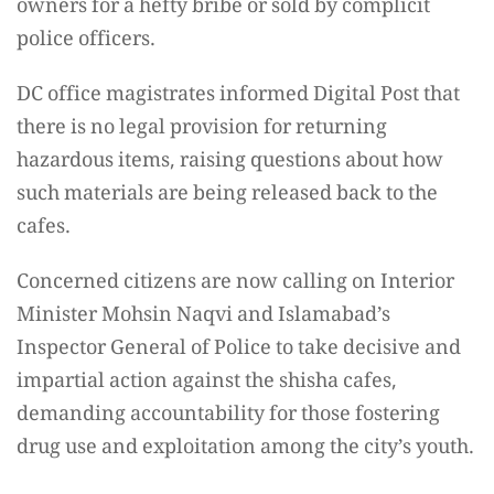
owners for a hefty bribe or sold by complicit
police officers.
DC office magistrates informed Digital Post that
there is no legal provision for returning
hazardous items, raising questions about how
such materials are being released back to the
cafes.
Concerned citizens are now calling on Interior
Minister Mohsin Naqvi and Islamabad’s
Inspector General of Police to take decisive and
impartial action against the shisha cafes,
demanding accountability for those fostering
drug use and exploitation among the city’s youth.