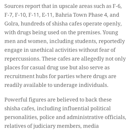
Sources report that in upscale areas such as F-6,
F-7, F-10, F-11, E-11, Bahria Town Phase 4, and
Golra, hundreds of shisha cafes operate openly,
with drugs being used on the premises. Young
men and women, including students, reportedly
engage in unethical activities without fear of
repercussions. These cafes are allegedly not only
places for casual drug use but also serve as
recruitment hubs for parties where drugs are
readily available to underage individuals.
Powerful figures are believed to back these
shisha cafes, including influential political
personalities, police and administrative officials,
relatives of judiciary members, media