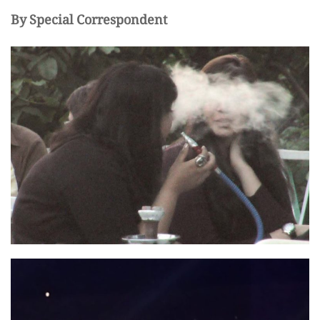
By Special Correspondent