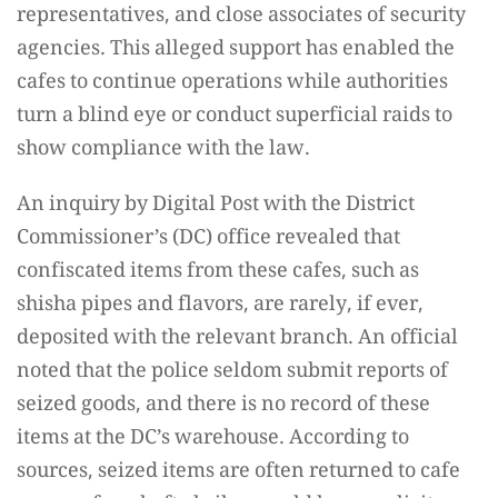
representatives, and close associates of security
agencies. This alleged support has enabled the
cafes to continue operations while authorities
turn a blind eye or conduct superficial raids to
show compliance with the law.
An inquiry by Digital Post with the District
Commissioner’s (DC) office revealed that
confiscated items from these cafes, such as
shisha pipes and flavors, are rarely, if ever,
deposited with the relevant branch. An official
noted that the police seldom submit reports of
seized goods, and there is no record of these
items at the DC’s warehouse. According to
sources, seized items are often returned to cafe