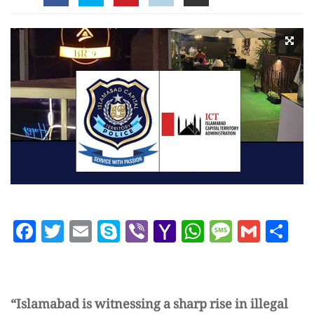
Facebook
Twitter
Email
Skype
Viber
Yahoo
WhatsAp
Messag
Gmai
Sh
Mail
“Islamabad is witnessing a sharp rise in illegal