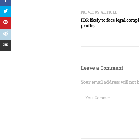
PREVIOUS ARTICLE
FBR likely to face legal comp
profits
Leave a Comment
Your email address will not 