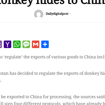
onkey hides to Chi
Dailydigitalpost
r
l
kype
Viber
Yahoo
WhatsApp
Message
Gmail
Share
Mail
o ‘regulate’ the exports of various goods to China in
istan has decided to regulate the exports of donkey hi
.
be exported to China for processing, the sources said.
ll sign four different protocols, which have already