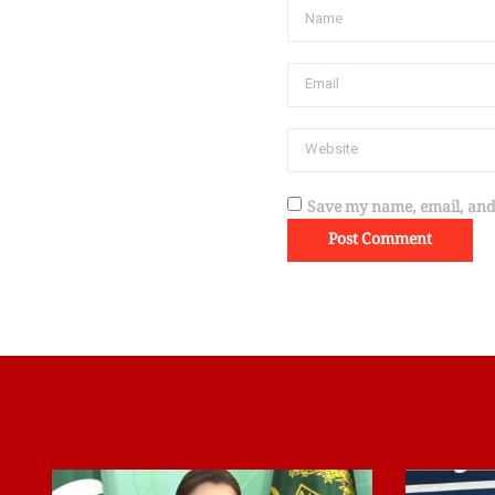
Save my name, email, and 