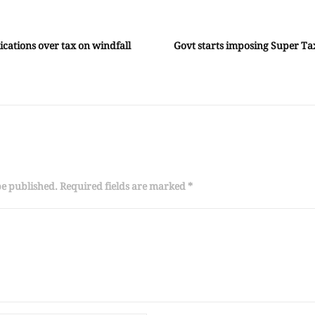
lications over tax on windfall
Govt starts imposing Super T
be published. Required fields are marked *