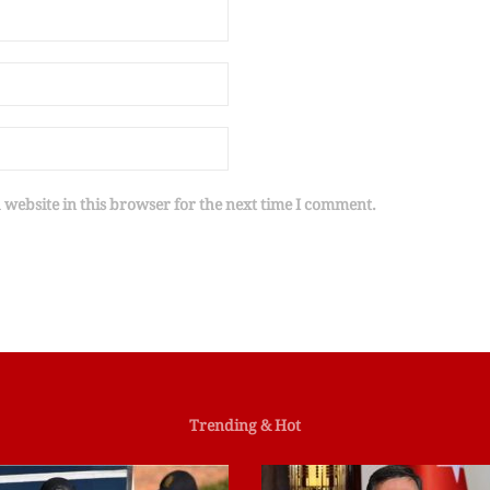
website in this browser for the next time I comment.
Trending & Hot