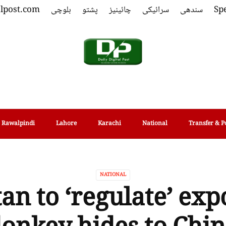
alpost.com
بلوچی
پشتو
چائینیز
سرائیکی
سندھی
Spe
Rawalpindi
Lahore
Karachi
National
Transfer & P
NATIONAL
an to ‘regulate’ exp