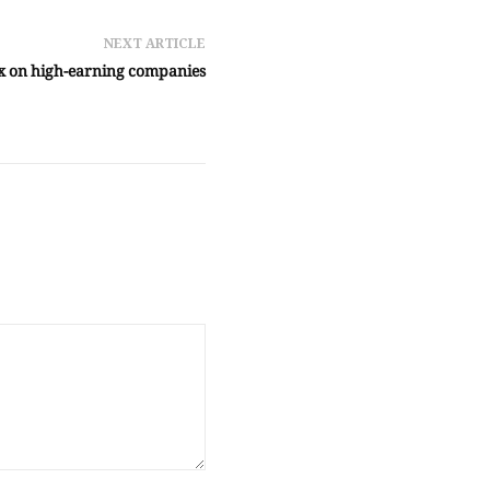
NEXT ARTICLE
ax on high-earning companies