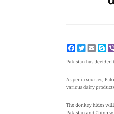
d
Facebook
Twitte
Emai
S
Pakistan has decided t
As per ia sources, Pak
various dairy products
The donkey hides will 
Pakistan and China wi