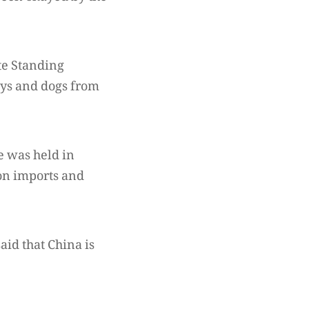
te Standing
ys and dogs from
e was held in
on imports and
id that China is