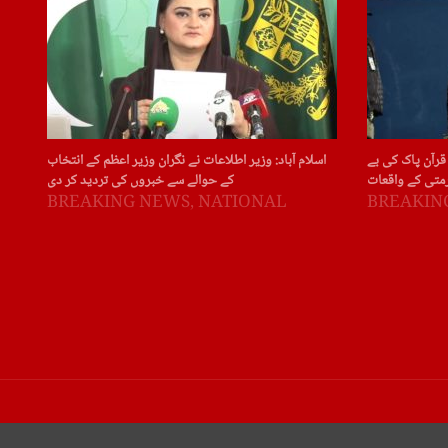
اسلام آباد: وزیر اطلاعات نے نگران وزیر اعظم کے انتخاب
سویڈن: سویڈن ا
کے حوالے سے خبروں کی تردید کر دی
حرمتی کے واقع
BREAKING NEWS
,
NATIONAL
BREAKIN