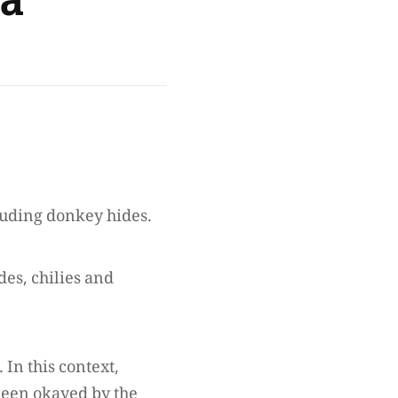
na
cluding donkey hides.
des, chilies and
 In this context,
 been okayed by the