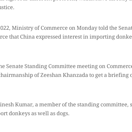
stice.
 2022, Ministry of Commerce on Monday told the Sena
e that China expressed interest in importing donke
, the Senate Standing Committee meeting on Commerc
hairmanship of Zeeshan Khanzada to get a briefing 
inesh Kumar, a member of the standing committee, sa
ort donkeys as well as dogs.