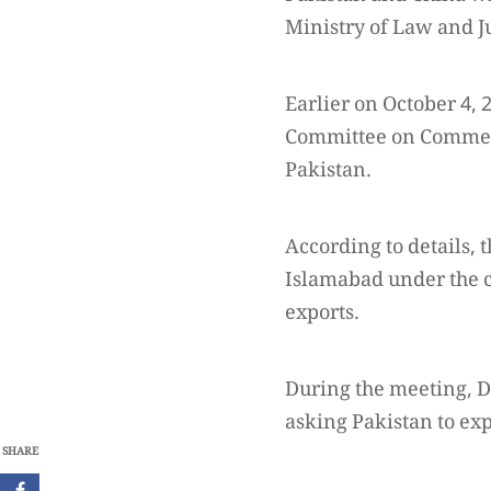
Ministry of Law and Ju
Earlier on October 4,
Committee on Commerc
Pakistan.
According to details
Islamabad under the c
exports.
During the meeting, D
asking Pakistan to exp
SHARE