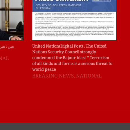
ہ کے نائب
United Nation(Digital Post) : The United
لاہ
Nations Security Council strongly
جج 
NAL
condemned the Bajaur blast * Terrorism
کی 
of all kinds and forms is a serious threat to
B
world peace
BREAKING NEWS
,
NATIONAL