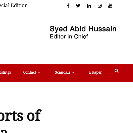
cial Edition
ostings
Contact
Scandals
E Paper
orts of