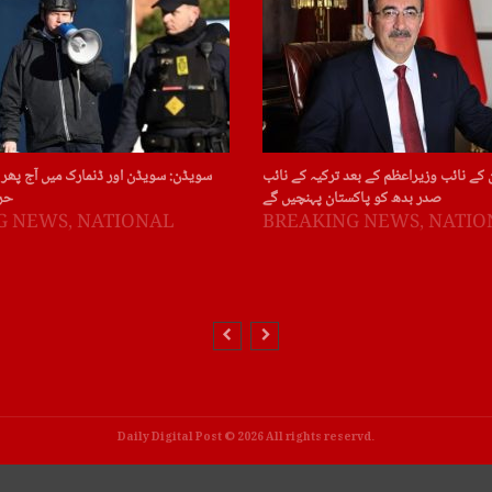
ور ڈنمارک میں آج پھر قرآن پاک کی بے
چین : چین کے نائب وزیراعظم کے بعد ترکی
ات
صدر بدھ کو پاکستان پہنچیں گے
G NEWS
,
NATIONAL
BREAKING NEWS
,
NATIO
Daily Digital Post © 2026 All rights reservd.