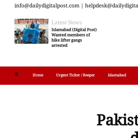
info@dailydigitalpost.com | helpdesk@dailydigit
Latest News
Islamabad (Digital Post)
Wanted members of
bike lifter gangs
arrested
Home
Urgent Ticker / Beeper
Islamabad
Pakist