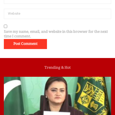
Save my name, email, and website in this browser for the next
time I comment.
Trending & Hot