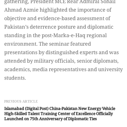
gathering, President MCE Rear Admiral Sohail
Ahmad Azmie highlighted the importance of
objective and evidence-based assessment of
Pakistan’s deterrence posture and diplomatic
standing in the post-Marka-e-Haq regional
environment. The seminar featured
presentations by distinguished experts and was
attended by military officials, senior diplomats,
academics, media representatives and university
students.
PREVIOUS ARTICLE
Islamabad (Digital Post) China-Pakistan New Energy Vehicle
High-Skilled Talent Training Center of Excellence Officially
Launched on 75th Anniversary of Diplomatic Ties