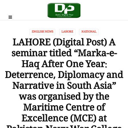
ENGLISH NEWS
LAHORE
NATIONAL
LAHORE (Digital Post) A
seminar titled “Marka-e-
Haq After One Year:
Deterrence, Diplomacy and
Narrative in South Asia”
was organised by the
Maritime Centre of
Excellence (MCE) at