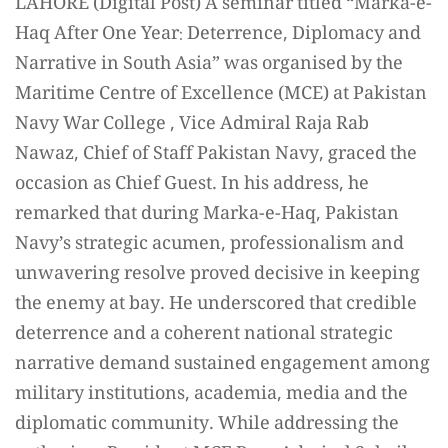
LAHORE (Digital Post) A seminar titled “Marka-e-
Haq After One Year: Deterrence, Diplomacy and
Narrative in South Asia” was organised by the
Maritime Centre of Excellence (MCE) at Pakistan
Navy War College , Vice Admiral Raja Rab
Nawaz, Chief of Staff Pakistan Navy, graced the
occasion as Chief Guest. In his address, he
remarked that during Marka-e-Haq, Pakistan
Navy’s strategic acumen, professionalism and
unwavering resolve proved decisive in keeping
the enemy at bay. He underscored that credible
deterrence and a coherent national strategic
narrative demand sustained engagement among
military institutions, academia, media and the
diplomatic community. While addressing the