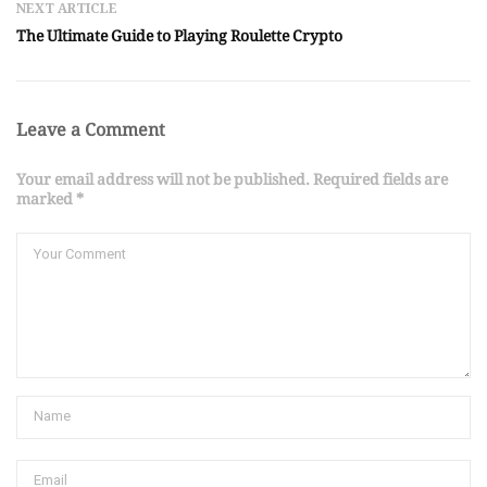
NEXT ARTICLE
The Ultimate Guide to Playing Roulette Crypto
Leave a Comment
Your email address will not be published. Required fields are
marked *