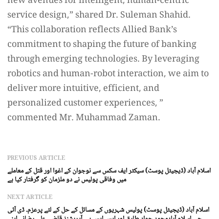
new avenues for intelligent, human-centric
service design,” shared Dr. Suleman Shahid.
“This collaboration reflects Allied Bank’s
commitment to shaping the future of banking
through emerging technologies. By leveraging
robotics and human-robot interaction, we aim to
deliver more intuitive, efficient, and
personalized customer experiences, ”
commented Mr. Muhammad Zaman.
PREVIOUS ARTICLE
اسلام آباد (ڈیجیٹل پوسٹ) سیکٹر ایف سکس سے نوجوان کے اغوا اور قتل کے معاملے
میں وفاقی پولیس نے دو ملزمان کو گرفتار کیا ہے
NEXT ARTICLE
اسلام آباد (ڈیجیٹل پوسٹ) پولیس شہریوں کے مسائل کے حل کے لئے پرعزم۔ ڈی آئی
جی اسلام آبادمحمد جواد طارق اور ایس ایس پی آپریشنز قاضی علی رضانے اپنے