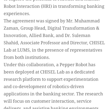
Robot Interaction (HRI) in transforming banking
experiences.
The agreement was signed by Mr. Muhammad
Zaman, Group Head, Digital Transformation &
Innovation, Allied Bank, and Dr. Suleman
Shahid, Associate Professor and Director, CHISEL
Lab at LUMS, in the presence of representatives
from both institutions.
Under this collaboration, a Pepper Robot has
been deployed at CHISEL Lab as a dedicated
research platform to support experimentation
and co-development of robotics-driven
applications in the banking sector. The research
will focus on customer interaction, service
delivery, and assistive banking environments.