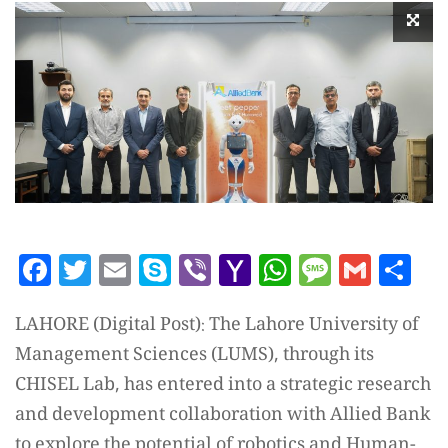
Facebook
Twitter
Email
Skype
Viber
Yahoo
WhatsAp
Messag
Gmai
Sh
Mail
LAHORE (Digital Post): The Lahore University of
Management Sciences (LUMS), through its
CHISEL Lab, has entered into a strategic research
and development collaboration with Allied Bank
to explore the potential of robotics and Human-