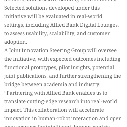
Selected solutions developed under this
initiative will be evaluated in real-world
settings, including Allied Bank Digital Lounges,
to assess usability, scalability, and customer
adoption.
A Joint Innovation Steering Group will oversee
the initiative, with expected outcomes including
functional prototypes, pilot insights, potential
joint publications, and further strengthening the
bridge between academia and industry.
“Partnering with Allied Bank enables us to
translate cutting-edge research into real-world
impact. This collaboration will accelerate
innovation in human-robot interaction and open