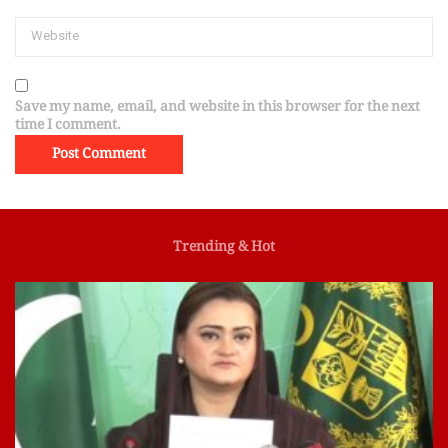
Save my name, email, and website in this browser for the next
time I comment.
Trending & Hot