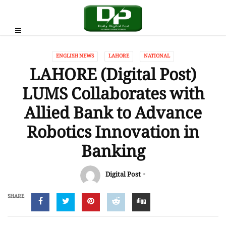
ENGLISH NEWS
LAHORE
NATIONAL
LAHORE (Digital Post)
LUMS Collaborates with
Allied Bank to Advance
Robotics Innovation in
Banking
Digital Post
SHARE