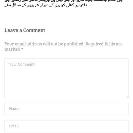
دفترمیں کھلی کچہری کے دوران شہریوں کے مسائل سنے
Leave a Comment
Your email address will not be published. Required fields are
marked *