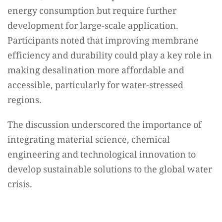
energy consumption but require further
development for large-scale application.
Participants noted that improving membrane
efficiency and durability could play a key role in
making desalination more affordable and
accessible, particularly for water-stressed
regions.
The discussion underscored the importance of
integrating material science, chemical
engineering and technological innovation to
develop sustainable solutions to the global water
crisis.