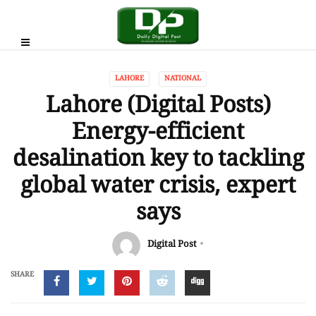
LAHORE
NATIONAL
Lahore (Digital Posts)
Energy-efficient
desalination key to tackling
global water crisis, expert
says
Digital Post
SHARE