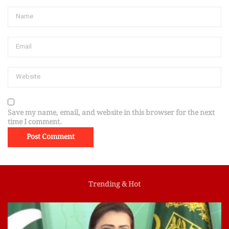
Save my name, email, and website in this browser for the next
time I comment.
Trending & Hot