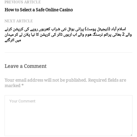
PREVIOUS ARTICLE
How to Select a Safe Online Casino
NEXT ARTICLE
اسلام آباد (ڈیجیٹل پوسٹ) پرانی بوتل نئی شراب کھربوں روپے کی کرپشن کرنے
والے 2 بھائی پرائم نرسنگ ھوم والے اب اربوں ڈالر کی کرپشن کا نیا پلان لے کر میدان
میں اترگئے
Leave a Comment
Your email address will not be published. Required fields are
marked *