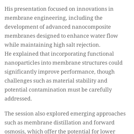
His presentation focused on innovations in
membrane engineering, including the
development of advanced nanocomposite
membranes designed to enhance water flow
while maintaining high salt rejection.
He explained that incorporating functional
nanoparticles into membrane structures could
significantly improve performance, though
challenges such as material stability and
potential contamination must be carefully
addressed.
The session also explored emerging approaches
such as membrane distillation and forward
osmosis, which offer the potential for lower