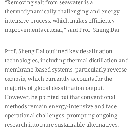
“Removing salt from seawater is a
thermodynamically challenging and energy-
intensive process, which makes efficiency
improvements crucial,” said Prof. Sheng Dai.
Prof. Sheng Dai outlined key desalination
technologies, including thermal distillation and
membrane-based systems, particularly reverse
osmosis, which currently accounts for the
majority of global desalination output.
However, he pointed out that conventional
methods remain energy-intensive and face
operational challenges, prompting ongoing
research into more sustainable alternatives.