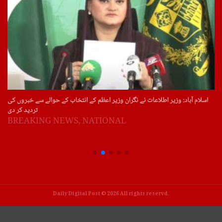
اسلام آباد: وزیر اطلاعات نے نگران وزیر اعظم کے انتخاب کے حوالے سے خبروں کی
تردید کر دی
BREAKING NEWS
,
NATIONAL
Daily Digital Post © 2026 All rights reservd.