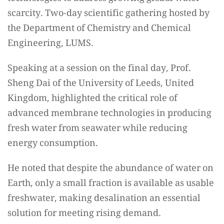
scarcity. Two-day scientific gathering hosted by
the Department of Chemistry and Chemical
Engineering, LUMS.
Speaking at a session on the final day, Prof.
Sheng Dai of the University of Leeds, United
Kingdom, highlighted the critical role of
advanced membrane technologies in producing
fresh water from seawater while reducing
energy consumption.
He noted that despite the abundance of water on
Earth, only a small fraction is available as usable
freshwater, making desalination an essential
solution for meeting rising demand.