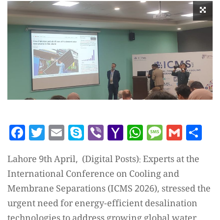
Facebook
Twitter
Email
Skype
Viber
Yahoo
WhatsAp
Messag
Gmai
Sh
Mail
Lahore 9th April, (Digital Posts): Experts at the
International Conference on Cooling and
Membrane Separations (ICMS 2026), stressed the
urgent need for energy-efficient desalination
technologies to address growing global water