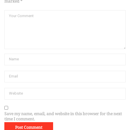
marked *
Save my name, email, and website in this browser for the next
time I comment.