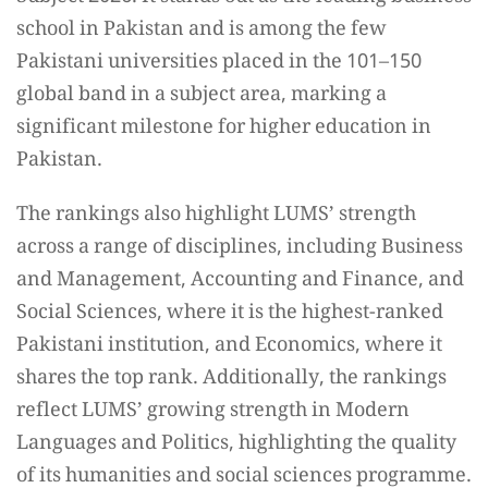
school in Pakistan and is among the few
Pakistani universities placed in the 101–150
global band in a subject area, marking a
significant milestone for higher education in
Pakistan.
The rankings also highlight LUMS’ strength
across a range of disciplines, including Business
and Management, Accounting and Finance, and
Social Sciences, where it is the highest-ranked
Pakistani institution, and Economics, where it
shares the top rank. Additionally, the rankings
reflect LUMS’ growing strength in Modern
Languages and Politics, highlighting the quality
of its humanities and social sciences programme.