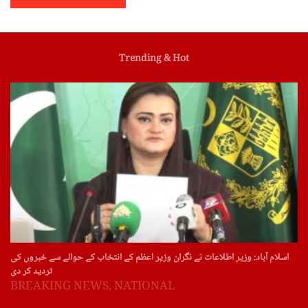
Trending & Hot
اسلام آباد: وزیر اطلاعات نے نگران وزیر اعظم کے انتخاب کے حوالے سے خبروں کی
تردید کر دی
BREAKING NEWS
,
NATIONAL