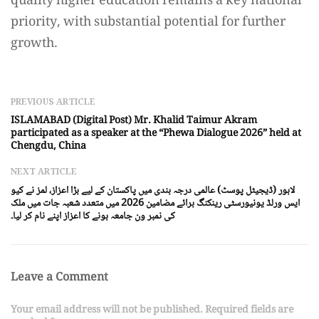
quality higher education remains a key national
priority, with substantial potential for further
growth.
PREVIOUS ARTICLE
ISLAMABAD (Digital Post) Mr. Khalid Taimur Akram
participated as a speaker at the “Phewa Dialogue 2026” held at
Chengdu, China
NEXT ARTICLE
لاہور (ڈیجیٹل پوسٹ) عالمی درجہ بندی میں پاکستان کے لیے بڑا اعزاز، لمز نے کیو
ایس ورلڈ یونیورسٹی رینکنگ برائے مضامین 2026 میں متعدد شعبہ جات میں ملک
کی نمبر ون جامعہ ہونے کا اعزاز اپنے نام کر لیا۔
Leave a Comment
Your email address will not be published. Required fields are