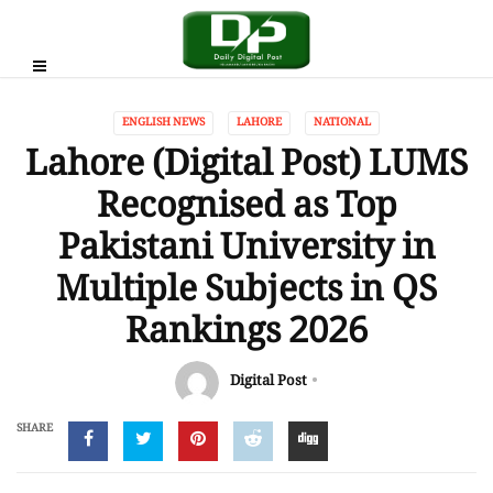
ENGLISH NEWS
LAHORE
NATIONAL
Lahore (Digital Post) LUMS
Recognised as Top
Pakistani University in
Multiple Subjects in QS
Rankings 2026
Digital Post
SHARE