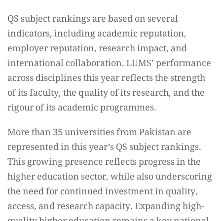
QS subject rankings are based on several
indicators, including academic reputation,
employer reputation, research impact, and
international collaboration. LUMS’ performance
across disciplines this year reflects the strength
of its faculty, the quality of its research, and the
rigour of its academic programmes.
More than 35 universities from Pakistan are
represented in this year’s QS subject rankings.
This growing presence reflects progress in the
higher education sector, while also underscoring
the need for continued investment in quality,
access, and research capacity. Expanding high-