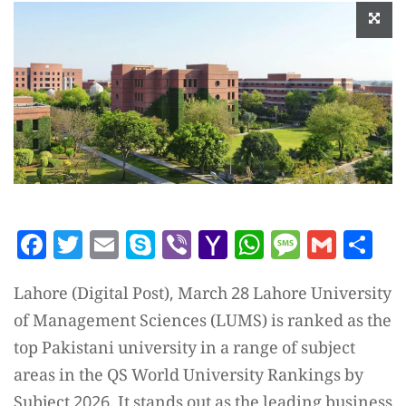
Facebook
Twitter
Email
Skype
Viber
Yahoo
WhatsAp
Messag
Gmai
Sh
Mail
Lahore (Digital Post), March 28 Lahore University
of Management Sciences (LUMS) is ranked as the
top Pakistani university in a range of subject
areas in the QS World University Rankings by
Subject 2026. It stands out as the leading business