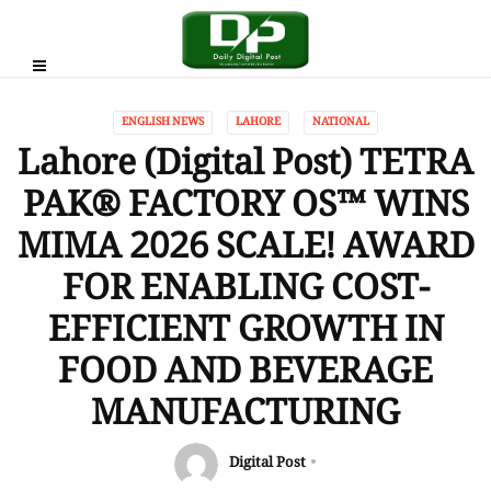
ENGLISH NEWS
LAHORE
NATIONAL
Lahore (Digital Post) TETRA
PAK®️ FACTORY OS™️ WINS
MIMA 2026 SCALE! AWARD
FOR ENABLING COST-
EFFICIENT GROWTH IN
FOOD AND BEVERAGE
MANUFACTURING
Digital Post