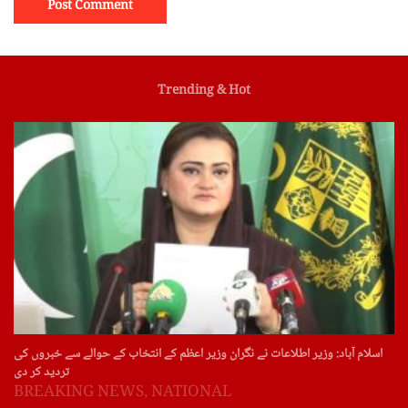
Trending & Hot
اسلام آباد: وزیر اطلاعات نے نگران وزیر اعظم کے انتخاب کے حوالے سے خبروں کی
تردید کر دی
BREAKING NEWS
,
NATIONAL