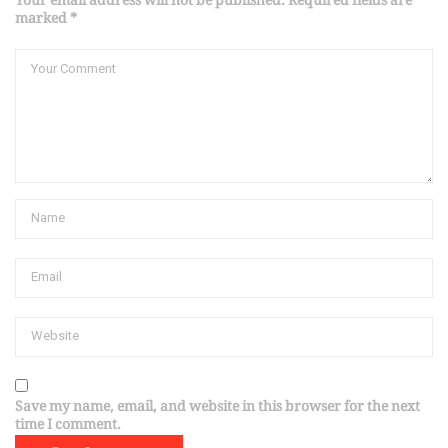
Your email address will not be published. Required fields are
marked *
Save my name, email, and website in this browser for the next
time I comment.