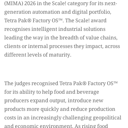
(MIMA) 2026 in the Scale! category for its next-
generation automation and digital portfolio,
Tetra Pak®️ Factory OS™️. The Scale! award
recognises intelligent industrial solutions
leading the way in the breadth of value chains,
clients or internal processes they impact, across
different levels of maturity.
The judges recognised Tetra Pak®️ Factory OS™️
for its ability to help food and beverage
producers expand output, introduce new
products more quickly and reduce production
costs in an increasingly challenging geopolitical
and economic environment. As rising food