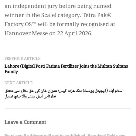
an independent jury before being named
winner in the Scale! category. Tetra Pak®️
Factory OS™️ will be formally recognised at
Hannover Messe on 22 April 2026.
PREVIOUS ARTICLE
Lahore (Digital Post) Fatima Fertilizer Joins the Multan Sultans
Family
NEXT ARTICLE
اسلام آباد (ڈیجیٹل پوسٹ) ہتک عزت کیس؛ عمران خان کی حق دفاع سے متعلق
نظرثانی اپیل سننے والا بینچ تبدیل
Leave a Comment