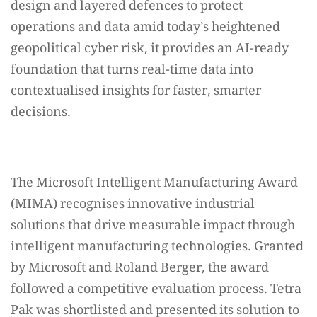
design and layered defences to protect
operations and data amid today’s heightened
geopolitical cyber risk, it provides an AI-ready
foundation that turns real-time data into
contextualised insights for faster, smarter
decisions.
The Microsoft Intelligent Manufacturing Award
(MIMA) recognises innovative industrial
solutions that drive measurable impact through
intelligent manufacturing technologies. Granted
by Microsoft and Roland Berger, the award
followed a competitive evaluation process. Tetra
Pak was shortlisted and presented its solution to