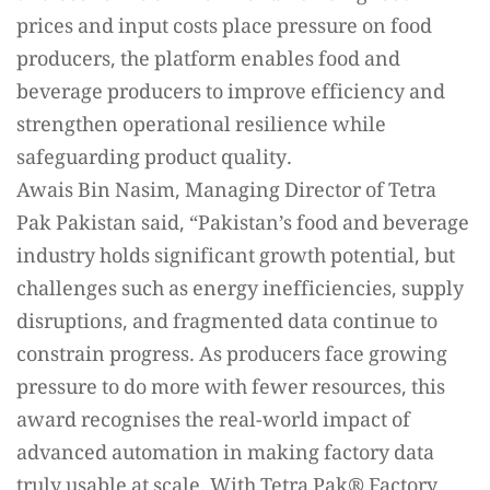
prices and input costs place pressure on food
producers, the platform enables food and
beverage producers to improve efficiency and
strengthen operational resilience while
safeguarding product quality.
Awais Bin Nasim, Managing Director of Tetra
Pak Pakistan said, “Pakistan’s food and beverage
industry holds significant growth potential, but
challenges such as energy inefficiencies, supply
disruptions, and fragmented data continue to
constrain progress. As producers face growing
pressure to do more with fewer resources, this
award recognises the real-world impact of
advanced automation in making factory data
truly usable at scale. With Tetra Pak®️ Factory