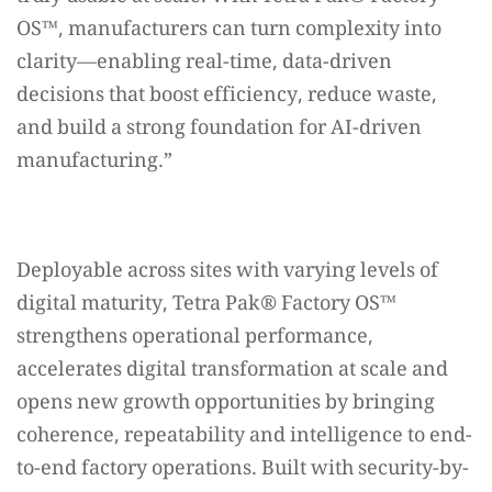
OS™️, manufacturers can turn complexity into
clarity—enabling real-time, data-driven
decisions that boost efficiency, reduce waste,
and build a strong foundation for AI-driven
manufacturing.”
Deployable across sites with varying levels of
digital maturity, Tetra Pak®️ Factory OS™️
strengthens operational performance,
accelerates digital transformation at scale and
opens new growth opportunities by bringing
coherence, repeatability and intelligence to end-
to-end factory operations. Built with security-by-