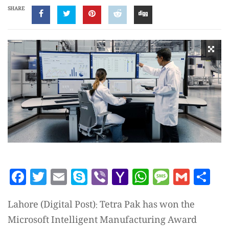
SHARE
Facebook
Twitter
Email
Skype
Viber
Yahoo
WhatsAp
Messag
Gmai
Sh
Mail
Lahore (Digital Post): Tetra Pak has won the
Microsoft Intelligent Manufacturing Award