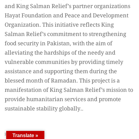
PREVIOUS ARTICLE
Translate »