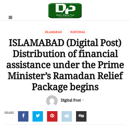
ISLAMABAD
NATIONAL
ISLAMABAD (Digital Post)
Distribution of financial
assistance under the Prime
Minister’s Ramadan Relief
Package begins
Digital Post
SHARE