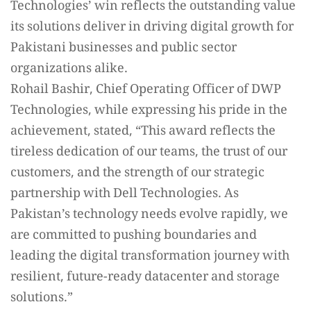
Technologies’ win reflects the outstanding value
its solutions deliver in driving digital growth for
Pakistani businesses and public sector
organizations alike.
Rohail Bashir, Chief Operating Officer of DWP
Technologies, while expressing his pride in the
achievement, stated, “This award reflects the
tireless dedication of our teams, the trust of our
customers, and the strength of our strategic
partnership with Dell Technologies. As
Pakistan’s technology needs evolve rapidly, we
are committed to pushing boundaries and
leading the digital transformation journey with
resilient, future-ready datacenter and storage
solutions.”