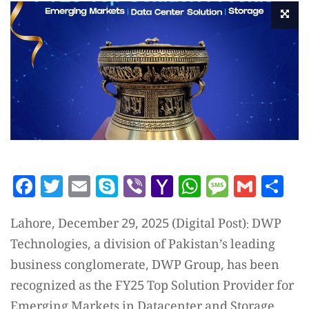
Facebook
Twitter
Email
Skype
Viber
Yahoo
WhatsAp
Messag
Gmai
Sh
Mail
Lahore, December 29, 2025 (Digital Post): DWP
Technologies, a division of Pakistan’s leading
business conglomerate, DWP Group, has been
recognized as the FY25 Top Solution Provider for
Emerging Markets in Datacenter and Storage