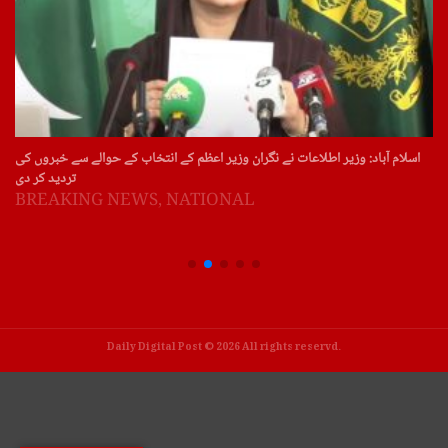
اسلام آباد: وزیر اطلاعات نے نگران وزیر اعظم کے انتخاب کے حوالے سے خبروں کی
تردید کر دی
BREAKING NEWS
,
NATIONAL
Daily Digital Post © 2026 All rights reservd.