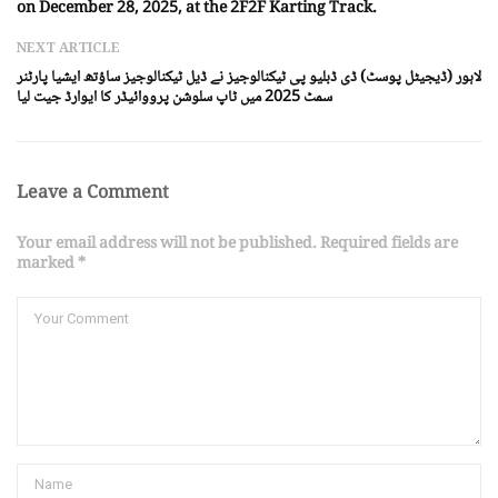
on December 28, 2025, at the 2F2F Karting Track.
NEXT ARTICLE
لاہور (ڈیجیٹل پوسٹ) ڈی ڈبلیو پی ٹیکنالوجیز نے ڈیل ٹیکنالوجیز ساؤتھ ایشیا پارٹنر
سمٹ 2025 میں ٹاپ سلوشن پرووائیڈر کا ایوارڈ جیت لیا
Leave a Comment
Your email address will not be published. Required fields are
marked *