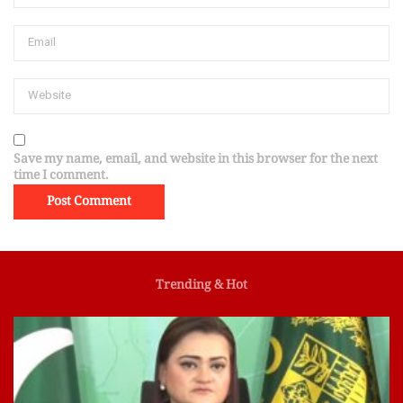
Save my name, email, and website in this browser for the next
time I comment.
Trending & Hot