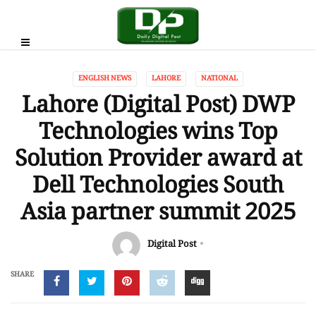
ENGLISH NEWS
LAHORE
NATIONAL
Lahore (Digital Post) DWP
Technologies wins Top
Solution Provider award at
Dell Technologies South
Asia partner summit 2025
Digital Post
SHARE