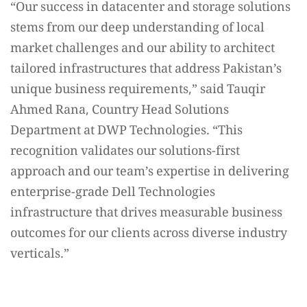
“Our success in datacenter and storage solutions
stems from our deep understanding of local
market challenges and our ability to architect
tailored infrastructures that address Pakistan’s
unique business requirements,” said Tauqir
Ahmed Rana, Country Head Solutions
Department at DWP Technologies. “This
recognition validates our solutions-first
approach and our team’s expertise in delivering
enterprise-grade Dell Technologies
infrastructure that drives measurable business
outcomes for our clients across diverse industry
verticals.”