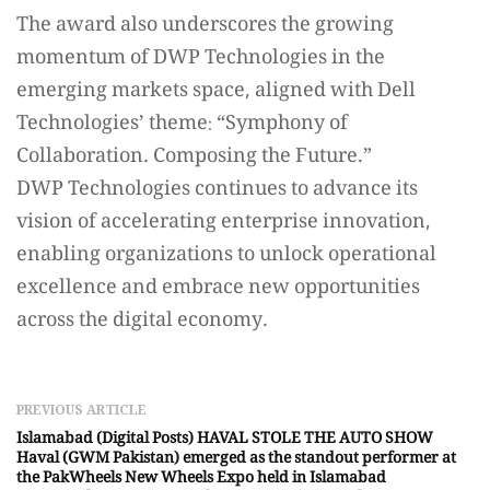
The award also underscores the growing
momentum of DWP Technologies in the
emerging markets space, aligned with Dell
Technologies’ theme: “Symphony of
Collaboration. Composing the Future.”
DWP Technologies continues to advance its
vision of accelerating enterprise innovation,
enabling organizations to unlock operational
excellence and embrace new opportunities
across the digital economy.
PREVIOUS ARTICLE
Islamabad (Digital Posts) HAVAL STOLE THE AUTO SHOW
Haval (GWM Pakistan) emerged as the standout performer at
the PakWheels New Wheels Expo held in Islamabad