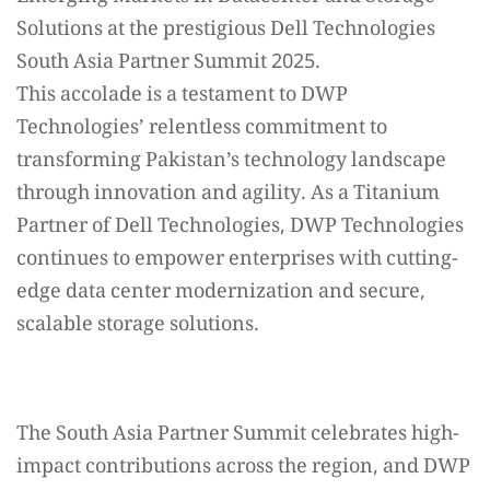
Solutions at the prestigious Dell Technologies
South Asia Partner Summit 2025.
This accolade is a testament to DWP
Technologies’ relentless commitment to
transforming Pakistan’s technology landscape
through innovation and agility. As a Titanium
Partner of Dell Technologies, DWP Technologies
continues to empower enterprises with cutting-
edge data center modernization and secure,
scalable storage solutions.
The South Asia Partner Summit celebrates high-
impact contributions across the region, and DWP