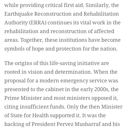
while providing critical first aid. Similarly, the
Earthquake Reconstruction and Rehabilitation
Authority (ERRA) continues its vital work in the
rehabilitation and reconstruction of affected
areas. Together, these institutions have become
symbols of hope and protection for the nation.
The origins of this life-saving initiative are
rooted in vision and determination. When the
proposal for a modern emergency service was
presented to the cabinet in the early 2000s, the
Prime Minister and most ministers opposed it,
citing insufficient funds. Only the then Minister
of State for Health supported it. It was the
backing of President Pervez Musharraf and his