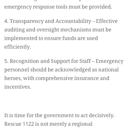
emergency response tools must be provided.
4. Transparency and Accountability – Effective
auditing and oversight mechanisms must be
implemented to ensure funds are used
efficiently.
5. Recognition and Support for Staff – Emergency
personnel should be acknowledged as national
heroes, with comprehensive insurance and
incentives.
It is time for the government to act decisively.
Rescue 1122 is not merely a regional