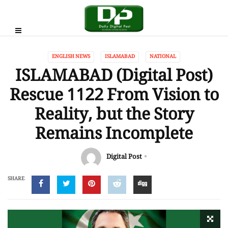
ENGLISH NEWS
ISLAMABAD
NATIONAL
ISLAMABAD (Digital Post)
Rescue 1122 From Vision to
Reality, but the Story
Remains Incomplete
Digital Post
SHARE