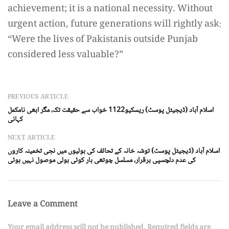
achievement; it is a national necessity. Without
urgent action, future generations will rightly ask:
“Were the lives of Pakistanis outside Punjab
considered less valuable?”
PREVIOUS ARTICLE
اسلام آباد (ڈیجیٹل پوسٹ) ریسکیو1122 خواب سے حقیقت تک، مگر ابھی نامکمل
کہانی
NEXT ARTICLE
اسلام آباد (ڈیجیٹل پوسٹ) توشہ خانہ کے تحائف کی بولیوں میں نجی تخمینہ کاروں
کی عدم دلچسپی برقرار، مسلسل چوتھی بار کوئی بولی موصول نہیں ہوئی
Leave a Comment
Your email address will not be published. Required fields are