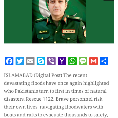
Facebook
Twitter
Email
Skype
Viber
Yahoo
WhatsAp
Messag
Gmai
Sh
Mail
ISLAMABAD (Digital Post) The recent
devastating floods have once again highlighted
who Pakistanis turn to first in times of natural
disasters: Rescue 1122. Brave personnel risk
their own lives, navigating floodwaters with
boats and rafts to evacuate thousands to safety,