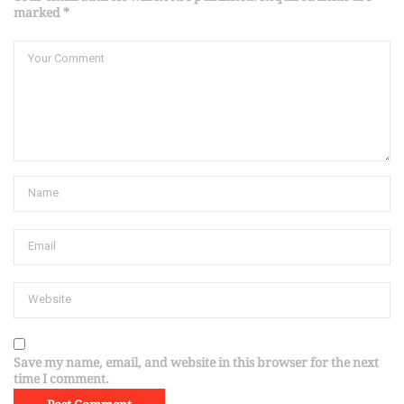
marked *
Save my name, email, and website in this browser for the next
time I comment.