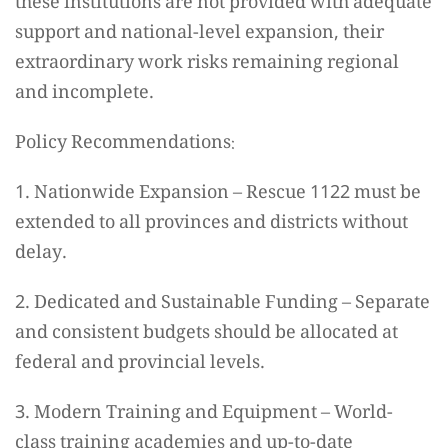
these institutions are not provided with adequate
support and national-level expansion, their
extraordinary work risks remaining regional
and incomplete.
Policy Recommendations:
1. Nationwide Expansion – Rescue 1122 must be
extended to all provinces and districts without
delay.
2. Dedicated and Sustainable Funding – Separate
and consistent budgets should be allocated at
federal and provincial levels.
3. Modern Training and Equipment – World-
class training academies and up-to-date