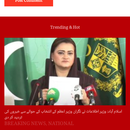
Trending & Hot
اسلام آباد: وزیر اطلاعات نے نگران وزیر اعظم کے انتخاب کے حوالے سے خبروں کی
تردید کر دی
BREAKING NEWS
,
NATIONAL