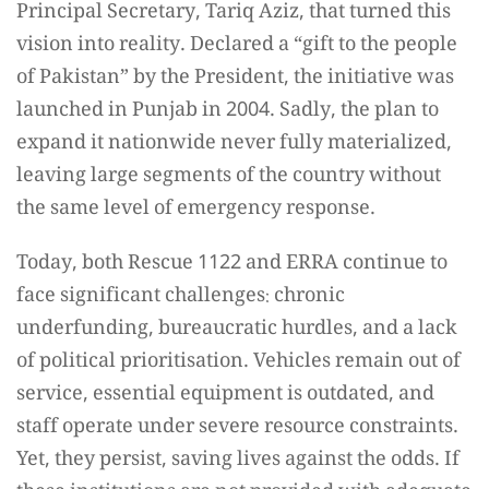
Principal Secretary, Tariq Aziz, that turned this
vision into reality. Declared a “gift to the people
of Pakistan” by the President, the initiative was
launched in Punjab in 2004. Sadly, the plan to
expand it nationwide never fully materialized,
leaving large segments of the country without
the same level of emergency response.
Today, both Rescue 1122 and ERRA continue to
face significant challenges: chronic
underfunding, bureaucratic hurdles, and a lack
of political prioritisation. Vehicles remain out of
service, essential equipment is outdated, and
staff operate under severe resource constraints.
Yet, they persist, saving lives against the odds. If