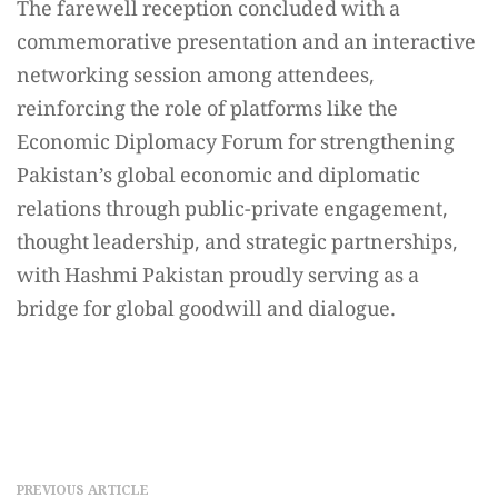
The farewell reception concluded with a
commemorative presentation and an interactive
networking session among attendees,
reinforcing the role of platforms like the
Economic Diplomacy Forum for strengthening
Pakistan’s global economic and diplomatic
relations through public-private engagement,
thought leadership, and strategic partnerships,
with Hashmi Pakistan proudly serving as a
bridge for global goodwill and dialogue.
PREVIOUS ARTICLE