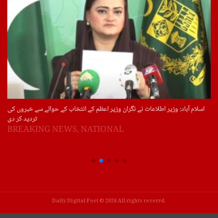
اسلام آباد: وزیر اطلاعات نے نگران وزیر اعظم کے انتخاب کے حوالے سے خبروں کی
تردید کر دی
BREAKING NEWS
,
NATIONAL
Daily Digital Post © 2026 All rights reservd.