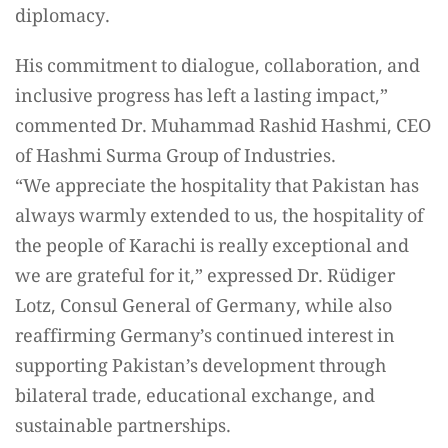
diplomacy.
His commitment to dialogue, collaboration, and
inclusive progress has left a lasting impact,”
commented Dr. Muhammad Rashid Hashmi, CEO
of Hashmi Surma Group of Industries.
“We appreciate the hospitality that Pakistan has
always warmly extended to us, the hospitality of
the people of Karachi is really exceptional and
we are grateful for it,” expressed Dr. Rüdiger
Lotz, Consul General of Germany, while also
reaffirming Germany’s continued interest in
supporting Pakistan’s development through
bilateral trade, educational exchange, and
sustainable partnerships.