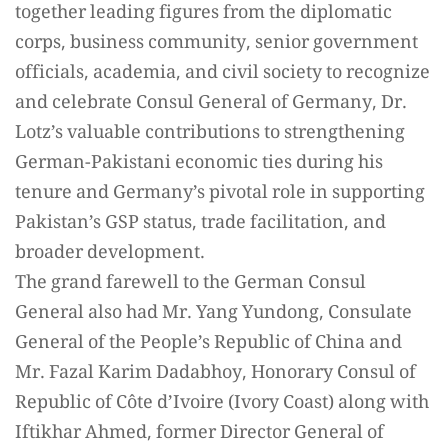
together leading figures from the diplomatic
corps, business community, senior government
officials, academia, and civil society to recognize
and celebrate Consul General of Germany, Dr.
Lotz’s valuable contributions to strengthening
German-Pakistani economic ties during his
tenure and Germany’s pivotal role in supporting
Pakistan’s GSP status, trade facilitation, and
broader development.
The grand farewell to the German Consul
General also had Mr. Yang Yundong, Consulate
General of the People’s Republic of China and
Mr. Fazal Karim Dadabhoy, Honorary Consul of
Republic of Côte d’Ivoire (Ivory Coast) along with
Iftikhar Ahmed, former Director General of