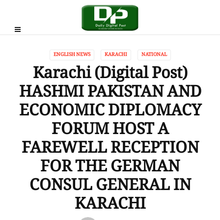
ENGLISH NEWS
KARACHI
NATIONAL
Karachi (Digital Post)
HASHMI PAKISTAN AND
ECONOMIC DIPLOMACY
FORUM HOST A
FAREWELL RECEPTION
FOR THE GERMAN
CONSUL GENERAL IN
KARACHI