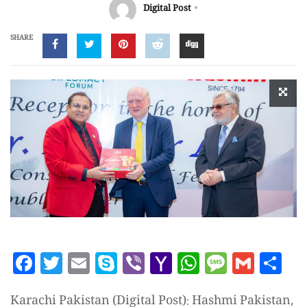
Digital Post
SHARE
Facebook
Twitter
Email
Skype
Viber
Yahoo
WhatsAp
Messag
Gmai
Sh
Mail
Karachi Pakistan (Digital Post): Hashmi Pakistan,