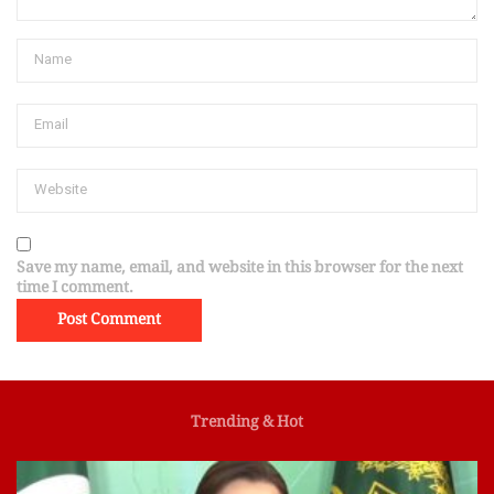
Save my name, email, and website in this browser for the next
time I comment.
Trending & Hot