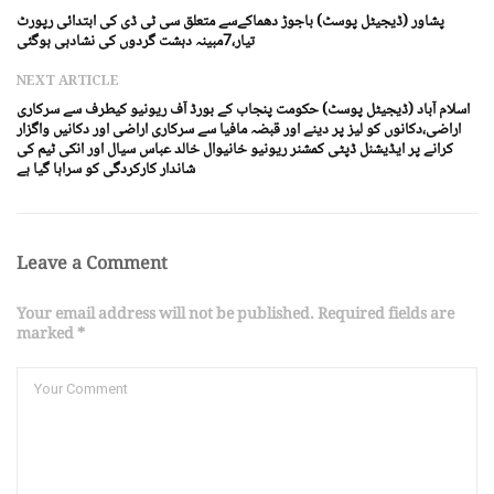
پشاور (ڈیجیٹل پوسٹ) باجوڑ دھماکےسے متعلق سی ٹی ڈی کی ابتدائی رپورٹ
تیار،7مبینہ دہشت گردوں کی نشادہی ہوگئی
NEXT ARTICLE
اسلام آباد (ڈیجیٹل پوسٹ) حکومت پنجاب کے بورڈ آف ریونیو کیطرف سے سرکاری
اراضی،دکانوں کو لیز پر دینے اور قبضہ مافیا سے سرکاری اراضی اور دکانیں واگزار
کرانے پر ایڈیشنل ڈپٹی کمشنر ریونیو خانیوال خالد عباس سیال اور انکی ٹیم کی
شاندار کارکردگی کو سراہا گیا ہے
Leave a Comment
Your email address will not be published. Required fields are
marked *