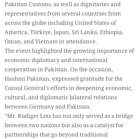
Pakistan Customs, as well as dignitaries and
representatives from several countries from
across the globe including United States of
America, Türkiye, Japan, Sri Lanka, Ethiopia,
Oman, and Vietnam in attendance.
The event highlighted the growing importance of
economic diplomacy and international
cooperation in Pakistan. On the occasion,
Hashmi Pakistan, expressed gratitude for the
Consul General’s efforts in deepening economic,
cultural, and diplomatic bilateral relations
between Germany and Pakistan.
“Mr. Rüdiger Lotz has not only served as a bridge
between two nations but also as a catalyst for
partnerships that go beyond traditional