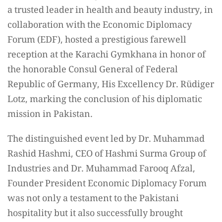
a trusted leader in health and beauty industry, in
collaboration with the Economic Diplomacy
Forum (EDF), hosted a prestigious farewell
reception at the Karachi Gymkhana in honor of
the honorable Consul General of Federal
Republic of Germany, His Excellency Dr. Rüdiger
Lotz, marking the conclusion of his diplomatic
mission in Pakistan.
The distinguished event led by Dr. Muhammad
Rashid Hashmi, CEO of Hashmi Surma Group of
Industries and Dr. Muhammad Farooq Afzal,
Founder President Economic Diplomacy Forum
was not only a testament to the Pakistani
hospitality but it also successfully brought