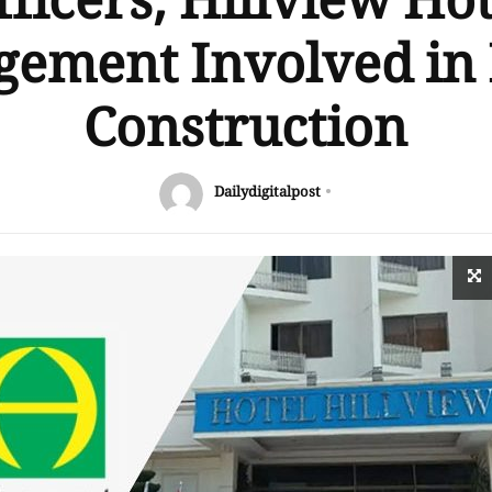
fficers, Hillview Hot
ement Involved in I
Construction
Dailydigitalpost