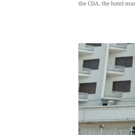
the CDA, the hotel ma