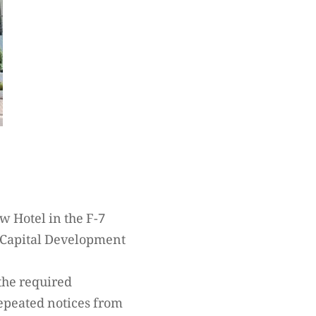
ew Hotel in the F-7
e Capital Development
 the required
repeated notices from