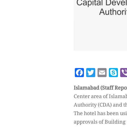
Facebook
Twitte
Emai
S
Islamabad (Staff Repo
Center area of Islama
Authority (CDA) and 
The hotel has been usi
approvals of Building