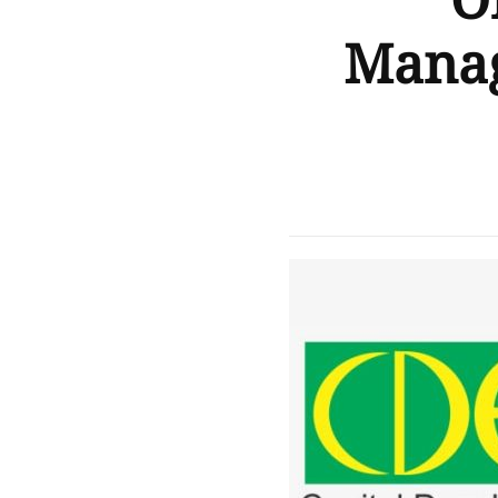
O
Manag