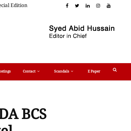
cial Edition
ostings
Contact
Scandals
E Paper
 CDA BCS