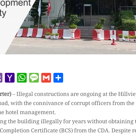
r
l
kype
Viber
Yahoo
WhatsApp
Message
Gmail
Share
Mail
rter)
– Illegal constructions are ongoing at the Hillvi
bad, with the connivance of corrupt officers from th
the hotel management.
ng the building illegally for years without obtaining
 Completion Certificate (BCS) from the CDA. Despite 