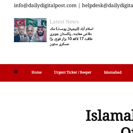
info@dailydigitalpost.com | helpdesk@dailydigit
Latest News
اسلام آباد (ڈیجیٹل پوسٹ) مکہ
دفاعی معاہدہ , پاکستان جوہری
طاقت 17 لاکھ 10 ہزار فوج, بڑا
عسکری ستون
Home
Urgent Ticker / Beeper
Islamabad
Islamab