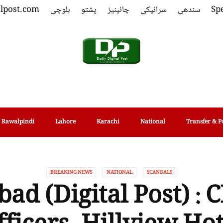
alpost.com
بلوچی
پشتو
چائینیز
سرائیکی
سندھی
Spe
Rawalpindi
Lahore
Karachi
National
Transfer & P
BREAKING NEWS
NATIONAL
SCANDALS
ad (Digital Post) :