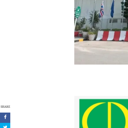
SHARE