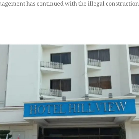
nagement has continued with the illegal construction