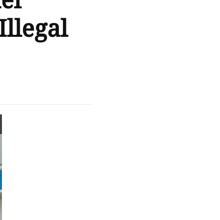
el
llegal