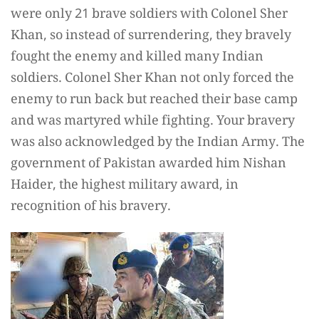
were only 21 brave soldiers with Colonel Sher
Khan, so instead of surrendering, they bravely
fought the enemy and killed many Indian
soldiers. Colonel Sher Khan not only forced the
enemy to run back but reached their base camp
and was martyred while fighting. Your bravery
was also acknowledged by the Indian Army. The
government of Pakistan awarded him Nishan
Haider, the highest military award, in
recognition of his bravery.