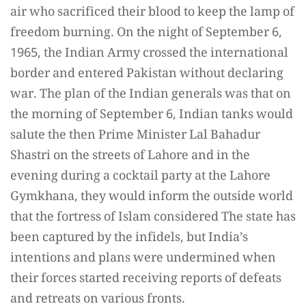
air who sacrificed their blood to keep the lamp of
freedom burning. On the night of September 6,
1965, the Indian Army crossed the international
border and entered Pakistan without declaring
war. The plan of the Indian generals was that on
the morning of September 6, Indian tanks would
salute the then Prime Minister Lal Bahadur
Shastri on the streets of Lahore and in the
evening during a cocktail party at the Lahore
Gymkhana, they would inform the outside world
that the fortress of Islam considered The state has
been captured by the infidels, but India’s
intentions and plans were undermined when
their forces started receiving reports of defeats
and retreats on various fronts.