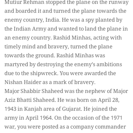
Mutiur Rehman stopped the plane on the runway
and boarded it and turned the plane towards the
enemy country, India. He was a spy planted by
the Indian Army and wanted to land the plane in
an enemy country. Rashid Minhas, acting with
timely mind and bravery, turned the plane
towards the ground. Rashid Minhas was
martyred by destroying the enemy’s ambitions
due to the shipwreck. You were awarded the
Nishan Haider as a mark of bravery.
Major Shabbir Shaheed was the nephew of Major
Aziz Bhatti Shaheed. He was born on April 28,
1943 in Kanjah area of Gujarat. He joined the
army in April 1964. On the occasion of the 1971
war, you were posted as a company commander