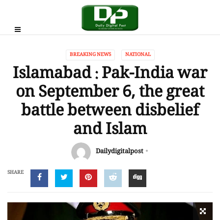
BREAKING NEWS
NATIONAL
Islamabad : Pak-India war
on September 6, the great
battle between disbelief
and Islam
Dailydigitalpost
SHARE