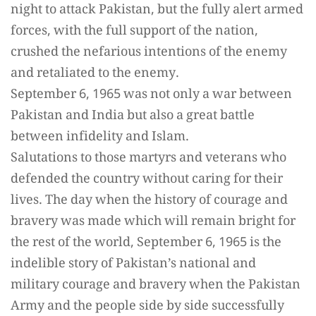
night to attack Pakistan, but the fully alert armed
forces, with the full support of the nation,
crushed the nefarious intentions of the enemy
and retaliated to the enemy.
September 6, 1965 was not only a war between
Pakistan and India but also a great battle
between infidelity and Islam.
Salutations to those martyrs and veterans who
defended the country without caring for their
lives. The day when the history of courage and
bravery was made which will remain bright for
the rest of the world, September 6, 1965 is the
indelible story of Pakistan’s national and
military courage and bravery when the Pakistan
Army and the people side by side successfully