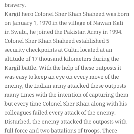
bravery.
Kargil hero Colonel Sher Khan Shaheed was born
on January 1, 1970 in the village of Nawan Kali
in Swabi, he joined the Pakistan Army in 1994.
Colonel Sher Khan Shaheed established 5
security checkpoints at Gultri located at an
altitude of 17 thousand kilometers during the
Kargil battle. With the help of these outposts it
was easy to keep an eye on every move of the
enemy, the Indian army attacked these outposts
many times with the intention of capturing them
but every time Colonel Sher Khan along with his
colleagues failed every attack of the enemy.
Disturbed, the enemy attacked the outposts with
full force and two battalions of troops. There