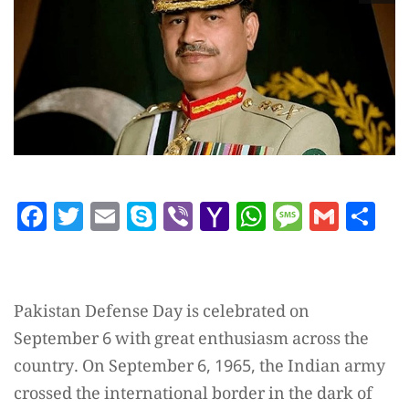
Facebook
Twitter
Email
Skype
Viber
Yahoo
WhatsAp
Messag
Gmai
Sh
Mail
Pakistan Defense Day is celebrated on
September 6 with great enthusiasm across the
country. On September 6, 1965, the Indian army
crossed the international border in the dark of