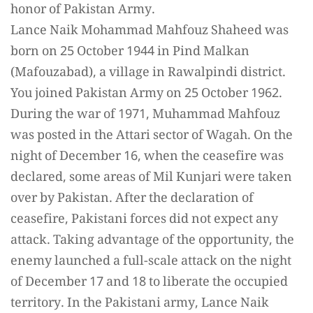
honor of Pakistan Army.
Lance Naik Mohammad Mahfouz Shaheed was
born on 25 October 1944 in Pind Malkan
(Mafouzabad), a village in Rawalpindi district.
You joined Pakistan Army on 25 October 1962.
During the war of 1971, Muhammad Mahfouz
was posted in the Attari sector of Wagah. On the
night of December 16, when the ceasefire was
declared, some areas of Mil Kunjari were taken
over by Pakistan. After the declaration of
ceasefire, Pakistani forces did not expect any
attack. Taking advantage of the opportunity, the
enemy launched a full-scale attack on the night
of December 17 and 18 to liberate the occupied
territory. In the Pakistani army, Lance Naik