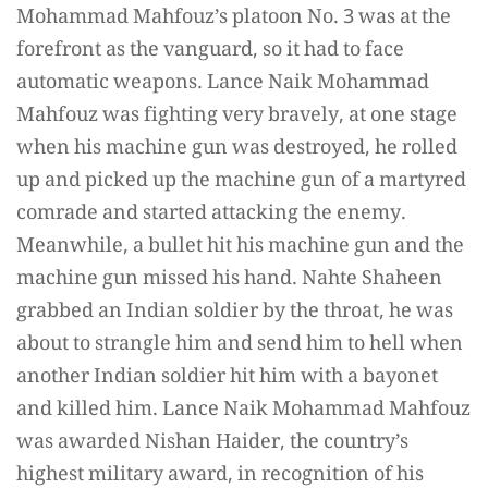
Mohammad Mahfouz’s platoon No. 3 was at the
forefront as the vanguard, so it had to face
automatic weapons. Lance Naik Mohammad
Mahfouz was fighting very bravely, at one stage
when his machine gun was destroyed, he rolled
up and picked up the machine gun of a martyred
comrade and started attacking the enemy.
Meanwhile, a bullet hit his machine gun and the
machine gun missed his hand. Nahte Shaheen
grabbed an Indian soldier by the throat, he was
about to strangle him and send him to hell when
another Indian soldier hit him with a bayonet
and killed him. Lance Naik Mohammad Mahfouz
was awarded Nishan Haider, the country’s
highest military award, in recognition of his