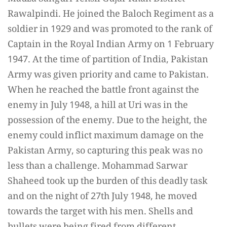
Rawalpindi. He joined the Baloch Regiment as a
soldier in 1929 and was promoted to the rank of
Captain in the Royal Indian Army on 1 February
1947. At the time of partition of India, Pakistan
Army was given priority and came to Pakistan.
When he reached the battle front against the
enemy in July 1948, a hill at Uri was in the
possession of the enemy. Due to the height, the
enemy could inflict maximum damage on the
Pakistan Army, so capturing this peak was no
less than a challenge. Mohammad Sarwar
Shaheed took up the burden of this deadly task
and on the night of 27th July 1948, he moved
towards the target with his men. Shells and