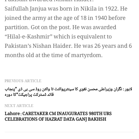
Saifullah Janjua was born in Nikila in 1922. He
joined the army at the age of 18 in 1940 before
partition. Got on the post. He was awarded
“Hilal-e-Kashmir” which is equivalent to
Pakistan’s Nishan Haider. He was 26 years and 6
months old at the time of martyrdom.
PREVIOUS ARTICLE
لاہور : نگران وزیراعلی محسن نقوی کا سینٹرپوائنٹ تا والٹن روڈ سی بی ڈی ”پنجاب
قائد ڈسٹرکٹ پراجیکٹ“کا دورہ
NEXT ARTICLE
Lahore : CARETAKER CM INAUGURATES 980TH URS
CELEBRATIONS OF HAZRAT DATA GANJ BAKHSH