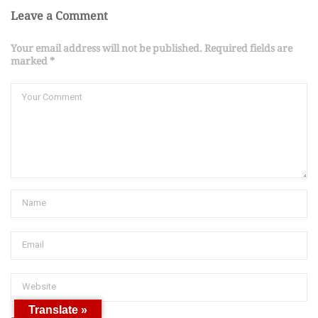
Leave a Comment
Your email address will not be published. Required fields are
marked *
Translate »