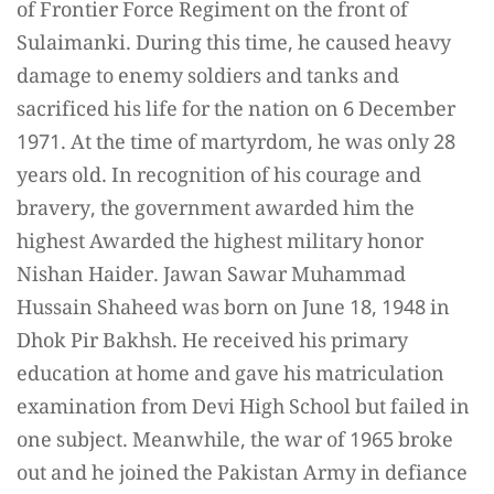
of Frontier Force Regiment on the front of
Sulaimanki. During this time, he caused heavy
damage to enemy soldiers and tanks and
sacrificed his life for the nation on 6 December
1971. At the time of martyrdom, he was only 28
years old. In recognition of his courage and
bravery, the government awarded him the
highest Awarded the highest military honor
Nishan Haider. Jawan Sawar Muhammad
Hussain Shaheed was born on June 18, 1948 in
Dhok Pir Bakhsh. He received his primary
education at home and gave his matriculation
examination from Devi High School but failed in
one subject. Meanwhile, the war of 1965 broke
out and he joined the Pakistan Army in defiance