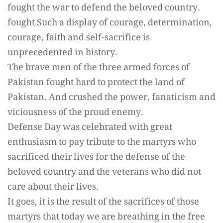
fought the war to defend the beloved country.
fought Such a display of courage, determination,
courage, faith and self-sacrifice is
unprecedented in history.
The brave men of the three armed forces of
Pakistan fought hard to protect the land of
Pakistan. And crushed the power, fanaticism and
viciousness of the proud enemy.
Defense Day was celebrated with great
enthusiasm to pay tribute to the martyrs who
sacrificed their lives for the defense of the
beloved country and the veterans who did not
care about their lives.
It goes, it is the result of the sacrifices of those
martyrs that today we are breathing in the free