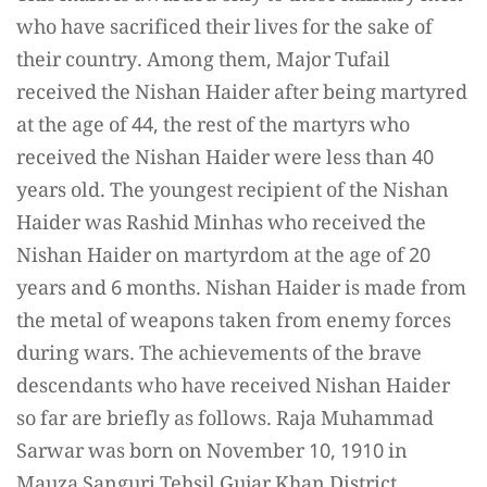
who have sacrificed their lives for the sake of
their country. Among them, Major Tufail
received the Nishan Haider after being martyred
at the age of 44, the rest of the martyrs who
received the Nishan Haider were less than 40
years old. The youngest recipient of the Nishan
Haider was Rashid Minhas who received the
Nishan Haider on martyrdom at the age of 20
years and 6 months. Nishan Haider is made from
the metal of weapons taken from enemy forces
during wars. The achievements of the brave
descendants who have received Nishan Haider
so far are briefly as follows. Raja Muhammad
Sarwar was born on November 10, 1910 in
Mauza Sanguri Tehsil Gujar Khan District