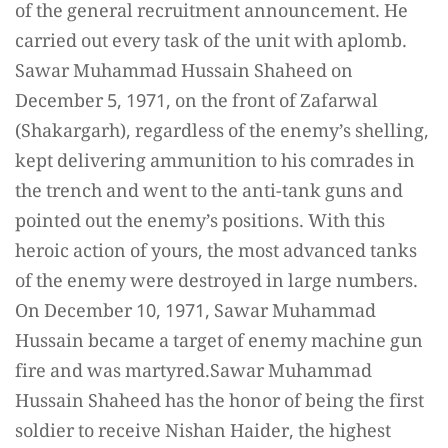
of the general recruitment announcement. He
carried out every task of the unit with aplomb.
Sawar Muhammad Hussain Shaheed on
December 5, 1971, on the front of Zafarwal
(Shakargarh), regardless of the enemy’s shelling,
kept delivering ammunition to his comrades in
the trench and went to the anti-tank guns and
pointed out the enemy’s positions. With this
heroic action of yours, the most advanced tanks
of the enemy were destroyed in large numbers.
On December 10, 1971, Sawar Muhammad
Hussain became a target of enemy machine gun
fire and was martyred.Sawar Muhammad
Hussain Shaheed has the honor of being the first
soldier to receive Nishan Haider, the highest