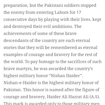
preparation, but the Pakistani soldiers stopped
the enemy from entering Lahore for 17
consecutive days by playing with their lives. kept
and destroyed their evil ambitions. The
achievements of some of these brave
descendants of the country are such eternal
stories that they will be remembered as eternal
examples of courage and bravery for the rest of
the world. To pay homage to the sacrifices of such
brave martyrs, he was awarded the country’s
highest military honor “Nishan Haider”.
Nishan-e-Haider is the highest military honor of
Pakistan. This honor is named after the figure of
courage and bravery, Haider Ali Hazrat Ali (A.S).
This mark is awarded only to those military men