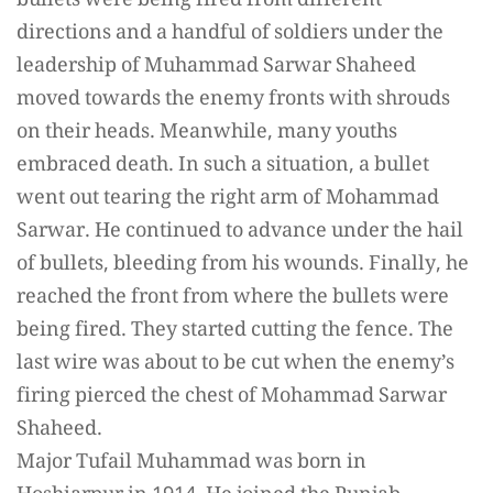
bullets were being fired from different
directions and a handful of soldiers under the
leadership of Muhammad Sarwar Shaheed
moved towards the enemy fronts with shrouds
on their heads. Meanwhile, many youths
embraced death. In such a situation, a bullet
went out tearing the right arm of Mohammad
Sarwar. He continued to advance under the hail
of bullets, bleeding from his wounds. Finally, he
reached the front from where the bullets were
being fired. They started cutting the fence. The
last wire was about to be cut when the enemy’s
firing pierced the chest of Mohammad Sarwar
Shaheed.
Major Tufail Muhammad was born in