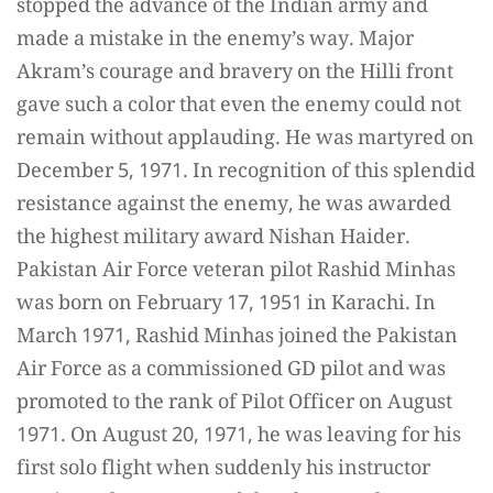
stopped the advance of the Indian army and
made a mistake in the enemy’s way. Major
Akram’s courage and bravery on the Hilli front
gave such a color that even the enemy could not
remain without applauding. He was martyred on
December 5, 1971. In recognition of this splendid
resistance against the enemy, he was awarded
the highest military award Nishan Haider.
Pakistan Air Force veteran pilot Rashid Minhas
was born on February 17, 1951 in Karachi. In
March 1971, Rashid Minhas joined the Pakistan
Air Force as a commissioned GD pilot and was
promoted to the rank of Pilot Officer on August
1971. On August 20, 1971, he was leaving for his
first solo flight when suddenly his instructor