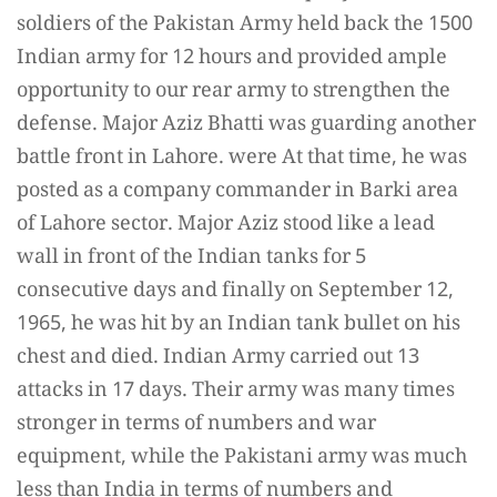
soldiers of the Pakistan Army held back the 1500
Indian army for 12 hours and provided ample
opportunity to our rear army to strengthen the
defense. Major Aziz Bhatti was guarding another
battle front in Lahore. were At that time, he was
posted as a company commander in Barki area
of Lahore sector. Major Aziz stood like a lead
wall in front of the Indian tanks for 5
consecutive days and finally on September 12,
1965, he was hit by an Indian tank bullet on his
chest and died. Indian Army carried out 13
attacks in 17 days. Their army was many times
stronger in terms of numbers and war
equipment, while the Pakistani army was much
less than India in terms of numbers and