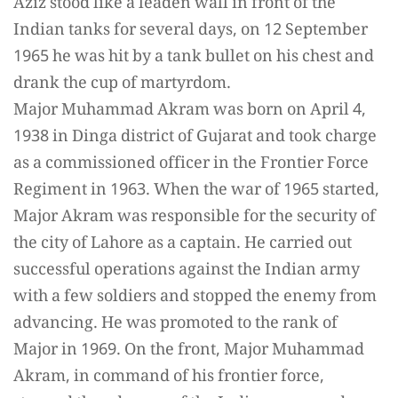
Aziz stood like a leaden wall in front of the
Indian tanks for several days, on 12 September
1965 he was hit by a tank bullet on his chest and
drank the cup of martyrdom.
Major Muhammad Akram was born on April 4,
1938 in Dinga district of Gujarat and took charge
as a commissioned officer in the Frontier Force
Regiment in 1963. When the war of 1965 started,
Major Akram was responsible for the security of
the city of Lahore as a captain. He carried out
successful operations against the Indian army
with a few soldiers and stopped the enemy from
advancing. He was promoted to the rank of
Major in 1969. On the front, Major Muhammad
Akram, in command of his frontier force,