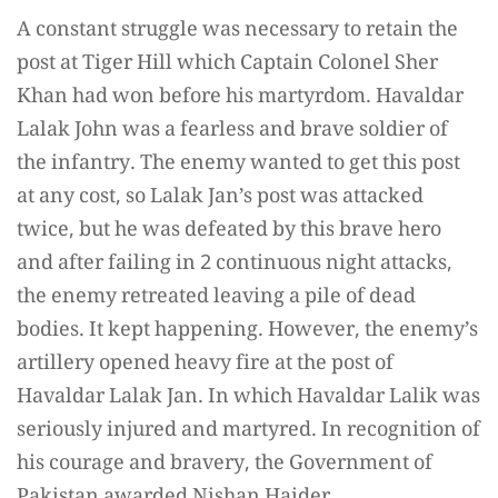
A constant struggle was necessary to retain the
post at Tiger Hill which Captain Colonel Sher
Khan had won before his martyrdom. Havaldar
Lalak John was a fearless and brave soldier of
the infantry. The enemy wanted to get this post
at any cost, so Lalak Jan’s post was attacked
twice, but he was defeated by this brave hero
and after failing in 2 continuous night attacks,
the enemy retreated leaving a pile of dead
bodies. It kept happening. However, the enemy’s
artillery opened heavy fire at the post of
Havaldar Lalak Jan. In which Havaldar Lalik was
seriously injured and martyred. In recognition of
his courage and bravery, the Government of
Pakistan awarded Nishan Haider.