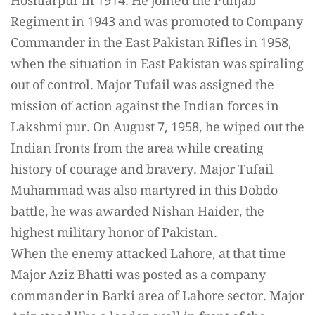
Hoshiarpur in 1914. He joined the Punjab
Regiment in 1943 and was promoted to Company
Commander in the East Pakistan Rifles in 1958,
when the situation in East Pakistan was spiraling
out of control. Major Tufail was assigned the
mission of action against the Indian forces in
Lakshmi pur. On August 7, 1958, he wiped out the
Indian fronts from the area while creating
history of courage and bravery. Major Tufail
Muhammad was also martyred in this Dobdo
battle, he was awarded Nishan Haider, the
highest military honor of Pakistan.
When the enemy attacked Lahore, at that time
Major Aziz Bhatti was posted as a company
commander in Barki area of Lahore sector. Major