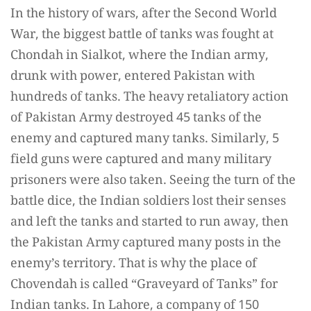
In the history of wars, after the Second World
War, the biggest battle of tanks was fought at
Chondah in Sialkot, where the Indian army,
drunk with power, entered Pakistan with
hundreds of tanks. The heavy retaliatory action
of Pakistan Army destroyed 45 tanks of the
enemy and captured many tanks. Similarly, 5
field guns were captured and many military
prisoners were also taken. Seeing the turn of the
battle dice, the Indian soldiers lost their senses
and left the tanks and started to run away, then
the Pakistan Army captured many posts in the
enemy’s territory. That is why the place of
Chovendah is called “Graveyard of Tanks” for
Indian tanks. In Lahore, a company of 150