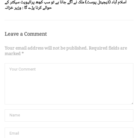
اسلام آباد (ڈیجیٹل پوسٹ) ملک نے آگے جانا ہے تو سب کچھ پرائیویٹ سیکٹر کے
حوالے کرنا پڑے گا : وزیر خزانہ
Leave a Comment
Your email address will not be published. Required fields are
marked *