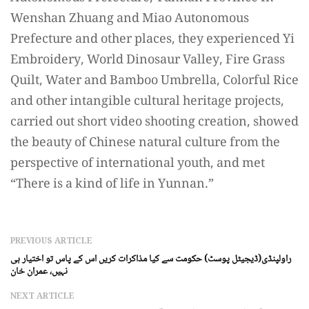
Wenshan Zhuang and Miao Autonomous
Prefecture and other places, they experienced Yi
Embroidery, World Dinosaur Valley, Fire Grass
Quilt, Water and Bamboo Umbrella, Colorful Rice
and other intangible cultural heritage projects,
carried out short video shooting creation, showed
the beauty of Chinese natural culture from the
perspective of international youth, and met
“There is a kind of life in Yunnan.”
PREVIOUS ARTICLE
راولپنڈی(ڈیجیٹل پوسٹ) حکومت سے کیا مذاکرات کریں اس کے پاس تو اختیار ہی
نہیں، عمران خان
NEXT ARTICLE