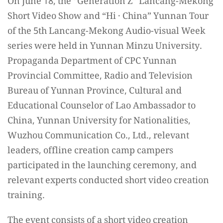
On June 18, the “Generation Z” Lancang-Mekong
Short Video Show and “Hi · China” Yunnan Tour
of the 5th Lancang-Mekong Audio-visual Week
series were held in Yunnan Minzu University.
Propaganda Department of CPC Yunnan
Provincial Committee, Radio and Television
Bureau of Yunnan Province, Cultural and
Educational Counselor of Lao Ambassador to
China​, Yunnan University for Nationalities,
Wuzhou Communication Co., Ltd., relevant
leaders, offline creation camp campers
participated in the launching ceremony, and
relevant experts conducted short video creation
training.
The event consists of a short video creation