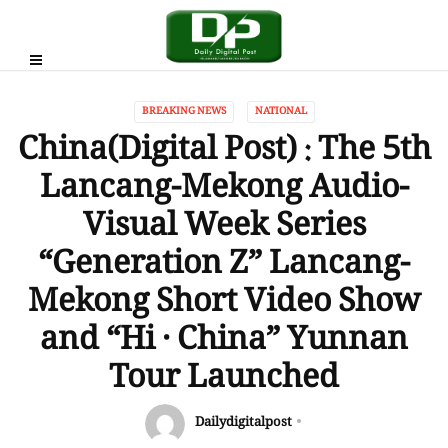
BREAKING NEWS
NATIONAL
China(Digital Post) : The 5th
Lancang-Mekong Audio-
Visual Week Series
“Generation Z” Lancang-
Mekong Short Video Show
and “Hi · China” Yunnan
Tour Launched
Dailydigitalpost