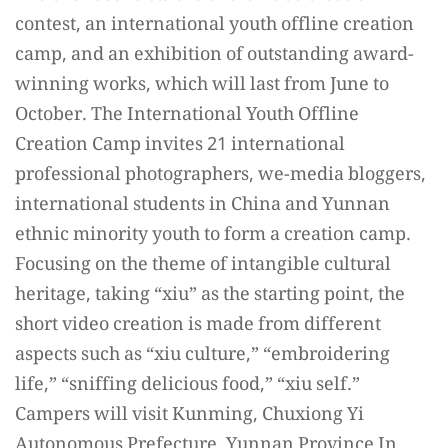
contest, an i
nternational youth offline creation
camp, and an exhibition of outstanding award-
winning works, which will last from June to
October. The International Youth Offline
Creation Camp invites 21 international
professional photographers, we-media bloggers,
international students in China and Yunnan
ethnic minority youth to form a creation camp.
Focusing on the theme of intangible cultural
heritage, taking “xiu” as the starting point, the
short video creation is made from different
aspects such as “xiu culture,” “embroidering
life,” “sniffing delicious food,” “xiu self.”
Campers will visit Kunming, Chuxiong Yi
Autonomous Prefecture, Yunnan Province In