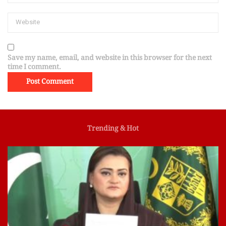
Save my name, email, and website in this browser for the next
time I comment.
Trending & Hot